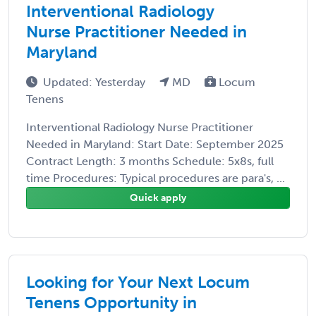
Interventional Radiology
Nurse Practitioner Needed in
Maryland
Updated: Yesterday
MD
Locum
Tenens
Interventional Radiology Nurse Practitioner
Needed in Maryland: Start Date: September 2025
Contract Length: 3 months Schedule: 5x8s, full
time Procedures: Typical procedures are para's, ...
Quick apply
Looking for Your Next Locum
Tenens Opportunity in