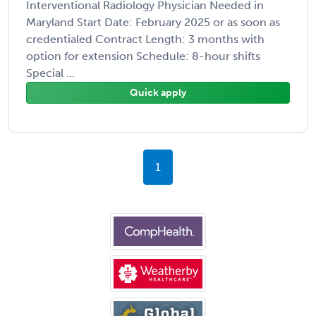
Interventional Radiology Physician Needed in
Maryland Start Date: February 2025 or as soon as
credentialed Contract Length: 3 months with
option for extension Schedule: 8-hour shifts
Special ...
Quick apply
1