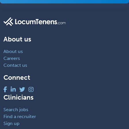
About us
About us
Careers
Contact us
Connect
Clinicians
Search jobs
Find a recruiter
Sign up