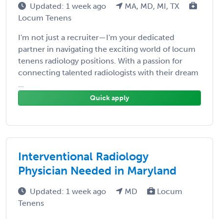
Updated: 1 week ago
MA, MD, MI, TX
Locum Tenens
I'm not just a recruiter—I'm your dedicated
partner in navigating the exciting world of locum
tenens radiology positions. With a passion for
connecting talented radiologists with their dream
...
Quick apply
Interventional Radiology
Physician Needed in Maryland
Updated: 1 week ago
MD
Locum
Tenens