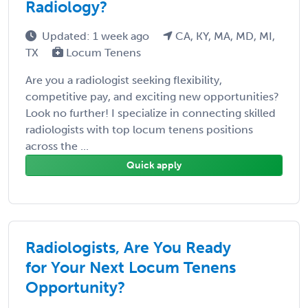
Radiology?
Updated: 1 week ago
CA, KY, MA, MD, MI,
TX
Locum Tenens
Are you a radiologist seeking flexibility,
competitive pay, and exciting new opportunities?
Look no further! I specialize in connecting skilled
radiologists with top locum tenens positions
across the ...
Quick apply
Radiologists, Are You Ready
for Your Next Locum Tenens
Opportunity?