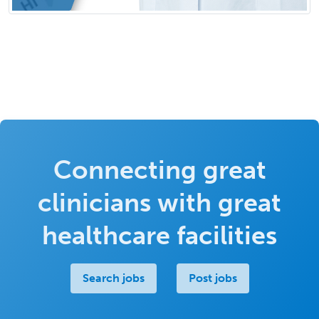
Connecting great
clinicians with great
healthcare facilities
Search jobs
Post jobs