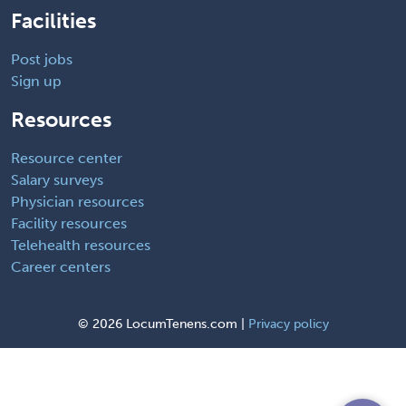
Facilities
Post jobs
Sign up
Resources
Resource center
Salary surveys
Physician resources
Facility resources
Telehealth resources
Career centers
©
2026 LocumTenens.com |
Privacy policy