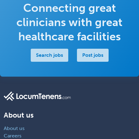
Connecting great
clinicians with great
healthcare facilities
Search jobs
Post jobs
About us
About us
Careers