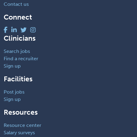
Contact us
Connect
Clinicians
Search jobs
Find a recruiter
Sign up
Facilities
Post jobs
Sign up
Resources
Resource center
Salary surveys