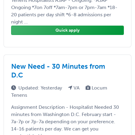
Tenens Hospitalists ASAP - Ongoing. *ASAP
Ongoing *7on 7off *7am-7pm or 7pm-7am *18-
20 patients per day shift *6-8 admissions per
night ...
Quick apply
New Need - 30 Minutes from
D.C
Updated: Yesterday
VA
Locum
Tenens
Assignment Description - Hospitalist Needed 30
minutes from Washington D.C. February start -
7a-7p or 7p-7a depending on your preference.
14-16 patients per day. We can get you