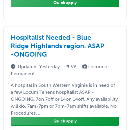
Quick apply
Hospitalist Needed - Blue
Ridge Highlands region. ASAP
-ONGOING
Updated: Yesterday
VA
Locum or
Permanent
A hospital in South Western Virginia is in need of
a few Locum Tenens hospitalist ASAP -
ONGOING, 7on 7off or 14on 14off. Any availability
will do. 7am-7pm or 7pm-7am shifts available. No
Procedures. ...
Quick apply