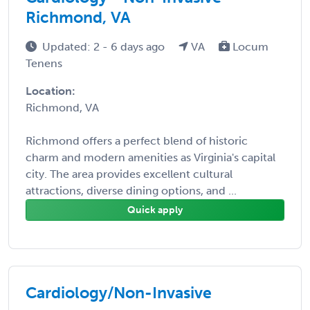
Richmond, VA
Updated: 2 - 6 days ago
VA
Locum
Tenens
Location:
Richmond, VA
Richmond offers a perfect blend of historic
charm and modern amenities as Virginia's capital
city. The area provides excellent cultural
attractions, diverse dining options, and ...
Quick apply
Cardiology/Non-Invasive