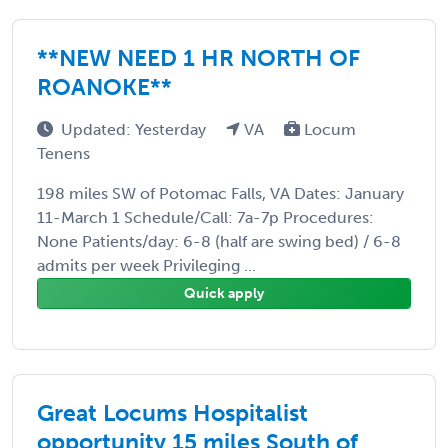
**NEW NEED 1 HR NORTH OF
ROANOKE**
Updated: Yesterday
VA
Locum
Tenens
198 miles SW of Potomac Falls, VA Dates: January
11-March 1 Schedule/Call: 7a-7p Procedures:
None Patients/day: 6-8 (half are swing bed) / 6-8
admits per week Privileging ...
Quick apply
Great Locums Hospitalist
opportunity 15 miles South of