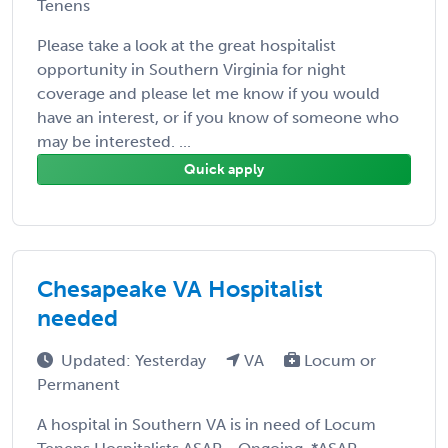
Tenens
Please take a look at the great hospitalist
opportunity in Southern Virginia for night
coverage and please let me know if you would
have an interest, or if you know of someone who
may be interested. ...
Quick apply
Chesapeake VA Hospitalist
needed
Updated: Yesterday
VA
Locum or
Permanent
A hospital in Southern VA is in need of Locum