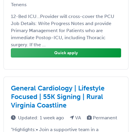
Tenens
12-Bed ICU...Provider will cross-cover the PCU
Job Details: Write Progress Notes and provide
Primary Management for Patients who are
immediate Postop-ICU, including Thoracic
surgery. If the ...
Quick apply
General Cardiology | Lifestyle
Focused | 55K Signing | Rural
Virginia Coastline
Updated: 1 week ago
VA
Permanent
"Highlights:• Join a supportive team in a