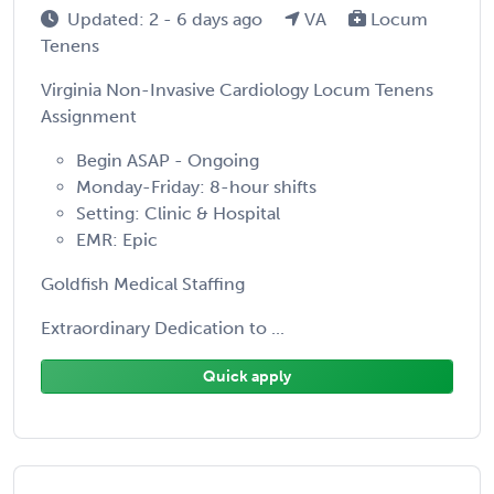
Updated: 2 - 6 days ago
VA
Locum
Tenens
Virginia Non-Invasive Cardiology Locum Tenens
Assignment
Begin ASAP - Ongoing
Monday-Friday: 8-hour shifts
Setting: Clinic & Hospital
EMR: Epic
Goldfish Medical Staffing
Extraordinary Dedication to ...
Quick apply