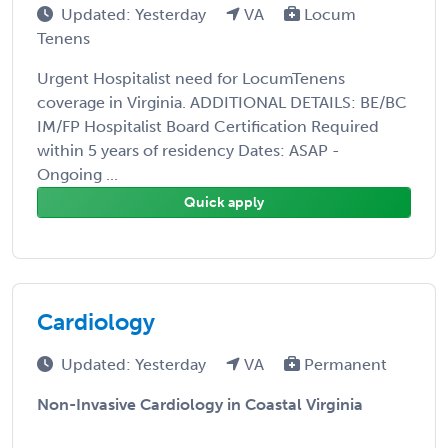
Updated: Yesterday
VA
Locum
Tenens
Urgent Hospitalist need for LocumTenens
coverage in Virginia. ADDITIONAL DETAILS: BE/BC
IM/FP Hospitalist Board Certification Required
within 5 years of residency Dates: ASAP -
Ongoing ...
Quick apply
Cardiology
Updated: Yesterday
VA
Permanent
Non-Invasive Cardiology in Coastal Virginia