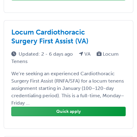
Locum Cardiothoracic
Surgery First Assist (VA)
Updated: 2 - 6 days ago
VA
Locum
Tenens
We’re seeking an experienced Cardiothoracic
Surgery First Assist (RNFA/SFA) for a locum tenens
assignment starting in January (100–120-day
credentialing period). This is a full-time, Monday–
Friday ...
Quick apply