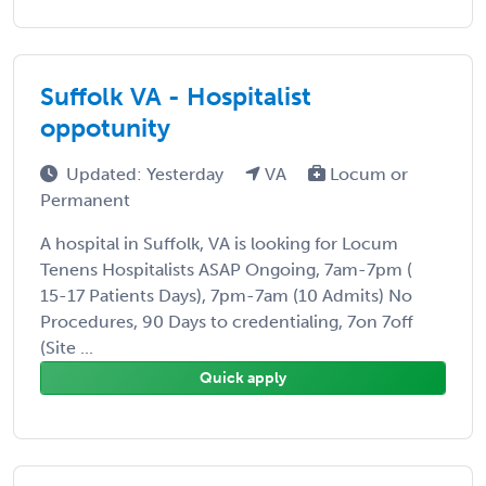
Suffolk VA - Hospitalist
oppotunity
Updated: Yesterday
VA
Locum or
Permanent
A hospital in Suffolk, VA is looking for Locum
Tenens Hospitalists ASAP Ongoing, 7am-7pm (
15-17 Patients Days), 7pm-7am (10 Admits) No
Procedures, 90 Days to credentialing, 7on 7off
(Site ...
Quick apply