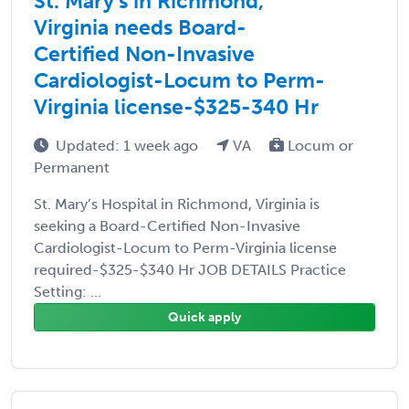
St. Mary’s in Richmond,
Virginia needs Board-
Certified Non-Invasive
Cardiologist-Locum to Perm-
Virginia license-$325-340 Hr
Updated: 1 week ago
VA
Locum or
Permanent
St. Mary’s Hospital in Richmond, Virginia is
seeking a Board-Certified Non-Invasive
Cardiologist-Locum to Perm-Virginia license
required-$325-$340 Hr JOB DETAILS Practice
Setting: ...
Quick apply