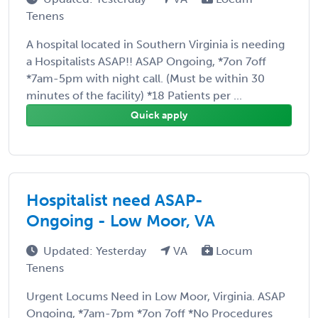
Tenens
A hospital located in Southern Virginia is needing
a Hospitalists ASAP!! ASAP Ongoing, *7on 7off
*7am-5pm with night call. (Must be within 30
minutes of the facility) *18 Patients per ...
Quick apply
Hospitalist need ASAP-
Ongoing - Low Moor, VA
Updated: Yesterday
VA
Locum
Tenens
Urgent Locums Need in Low Moor, Virginia. ASAP
Ongoing, *7am-7pm *7on 7off *No Procedures