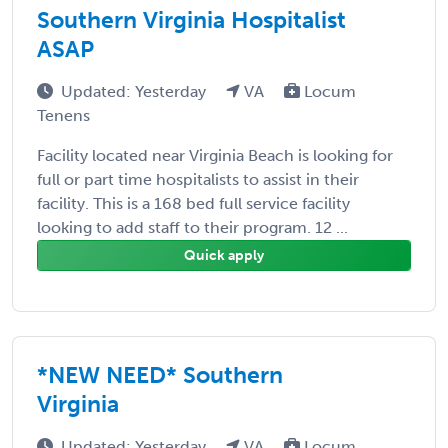
Southern Virginia Hospitalist
ASAP
Updated: Yesterday
VA
Locum
Tenens
Facility located near Virginia Beach is looking for
full or part time hospitalists to assist in their
facility. This is a 168 bed full service facility
looking to add staff to their program. 12 ...
Quick apply
*NEW NEED* Southern
Virginia
Updated: Yesterday
VA
Locum