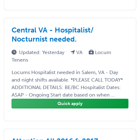
Central VA - Hospitalist/
Nocturnist needed.
Updated: Yesterday
VA
Locum
Tenens
Locums Hospitalist needed in Salem, VA - Day
and night shifts available. *PLEASE CALL TODAY*
ADDITIONAL DETAILS: BE/BC Hospitalist Dates:
ASAP - Ongoing Start date based on when ...
Quick apply