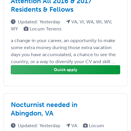
Attention All 2016 & 2017
Residents & Fellows
Updated: Yesterday
VA, VI, WA, WI, WV,
WY
Locum Tenens
a change in your career, an opportunity to make
some extra money during those extra vacation
days you have accumulated, a chance to see the
country, or a way to diversify your CV and skill ...
Quick apply
Nocturnist needed in
Abingdon, VA
Updated: Yesterday
VA
Locum