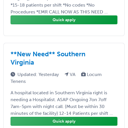
*15-18 patients per shift *No codes *No
Procedures *EMR CALL NOW AS THIS NEED ...
Quick apply
**New Need** Southern
Virginia
Updated: Yesterday
VA
Locum
Tenens
A hospital located in Southern Virginia right is
needing a Hospitalist. ASAP Ongoing 7on 7off
7am-5pm with night call. (Must be within 30
minutes of the facility) 12-14 Patients per shift ...
Quick apply