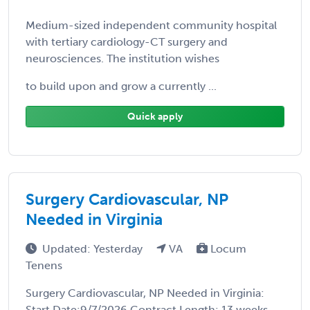
Medium-sized independent community hospital
with tertiary cardiology-CT surgery and
neurosciences. The institution wishes
to build upon and grow a currently ...
Quick apply
Surgery Cardiovascular, NP
Needed in Virginia
Updated: Yesterday
VA
Locum
Tenens
Surgery Cardiovascular, NP Needed in Virginia:
Start Date:9/7/2026 Contract Length: 13 weeks