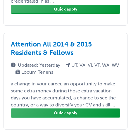
credentialed in as ...
Quick apply
Attention All 2014 & 2015
Residents & Fellows
Updated: Yesterday
UT, VA, VI, VT, WA, WV
Locum Tenens
a change in your career, an opportunity to make
some extra money during those extra vacation
days you have accumulated, a chance to see the
country, or a way to diversify your CV and skill ...
Quick apply