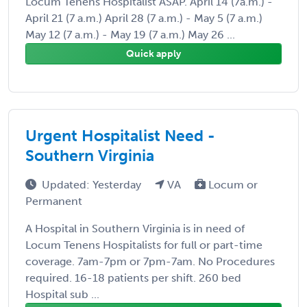
Locum Tenens Hospitalist ASAP. April 14 (7a.m.) -
April 21 (7 a.m.) April 28 (7 a.m.) - May 5 (7 a.m.)
May 12 (7 a.m.) - May 19 (7 a.m.) May 26 ...
Quick apply
Urgent Hospitalist Need -
Southern Virginia
Updated: Yesterday
VA
Locum or
Permanent
A Hospital in Southern Virginia is in need of
Locum Tenens Hospitalists for full or part-time
coverage. 7am-7pm or 7pm-7am. No Procedures
required. 16-18 patients per shift. 260 bed
Hospital sub ...