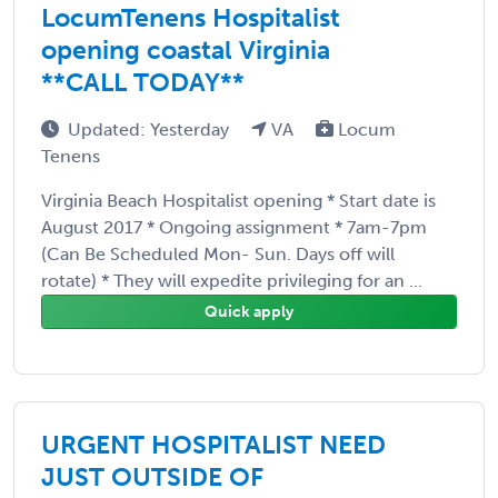
LocumTenens Hospitalist
opening coastal Virginia
**CALL TODAY**
Updated: Yesterday
VA
Locum
Tenens
Virginia Beach Hospitalist opening * Start date is
August 2017 * Ongoing assignment * 7am-7pm
(Can Be Scheduled Mon- Sun. Days off will
rotate) * They will expedite privileging for an ...
Quick apply
URGENT HOSPITALIST NEED
JUST OUTSIDE OF