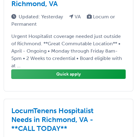
Richmond, VA
Updated: Yesterday
VA
Locum or
Permanent
Urgent Hospitalist coverage needed just outside
of Richmond. **Great Commutable Location** •
April - Ongoing • Monday through Friday 8am-
5pm • 2 Weeks to credential • Board eligible with
at ...
Quick apply
LocumTenens Hospitalist
Needs in Richmond, VA -
**CALL TODAY**