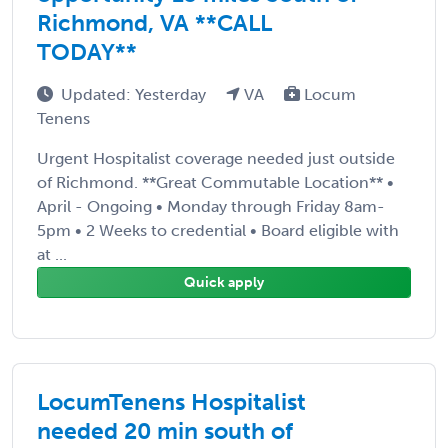
Richmond, VA **CALL
TODAY**
Updated: Yesterday
VA
Locum
Tenens
Urgent Hospitalist coverage needed just outside
of Richmond. **Great Commutable Location** •
April - Ongoing • Monday through Friday 8am-
5pm • 2 Weeks to credential • Board eligible with
at ...
Quick apply
LocumTenens Hospitalist
needed 20 min south of