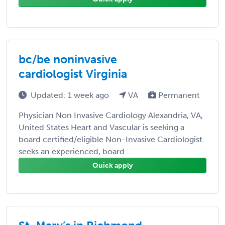
bc/be noninvasive
cardiologist Virginia
Updated: 1 week ago
VA
Permanent
Physician Non Invasive Cardiology Alexandria, VA,
United States Heart and Vascular is seeking a
board certified/eligible Non-Invasive Cardiologist.
seeks an experienced, board ...
Quick apply