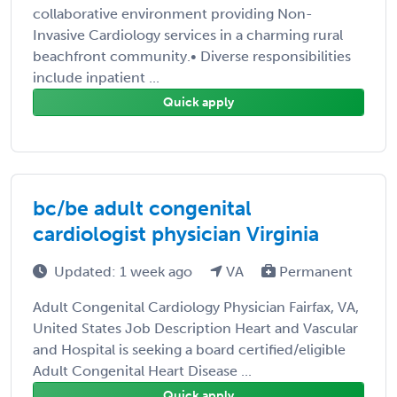
collaborative environment providing Non-
Invasive Cardiology services in a charming rural
beachfront community.• Diverse responsibilities
include inpatient ...
Quick apply
bc/be adult congenital
cardiologist physician Virginia
Updated: 1 week ago
VA
Permanent
Adult Congenital Cardiology Physician Fairfax, VA,
United States Job Description Heart and Vascular
and Hospital is seeking a board certified/eligible
Adult Congenital Heart Disease ...
Quick apply