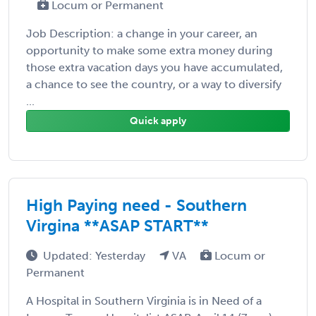
Locum or Permanent
Job Description: a change in your career, an
opportunity to make some extra money during
those extra vacation days you have accumulated,
a chance to see the country, or a way to diversify
...
Quick apply
High Paying need - Southern
Virgina **ASAP START**
Updated: Yesterday
VA
Locum or
Permanent
A Hospital in Southern Virginia is in Need of a