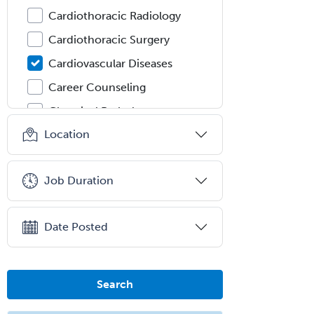
Cardiothoracic Radiology
Cardiothoracic Surgery
Cardiovascular Diseases
Career Counseling
Chemical Pathology
Location
Child & Adolescent Psychiatry
Child & Adolescent Social Work
Job Duration
Child & Family Welfare
Child Abuse Pediatrics
Date Posted
Child Neurology
Clinical & Lab Derm
Immunology
Search
Clinical Audiology