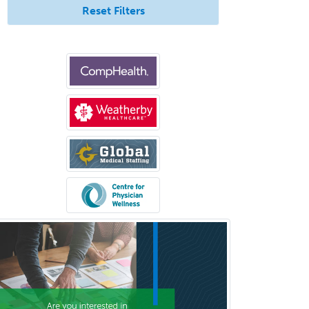
Clinical Biochemical Genetics
Reset Filters
Clinical Child and Adolescent
Psychology
Clinical Counseling
Clinical Cytogenetics
Clinical Genetics
Clinical Health Psychology
Clinical Informatics
Clinical Lab Immunology &
Allergy
Clinical Mental Health
Counseling
Clinical Molecular Genetics
Clinical Neurophysiology