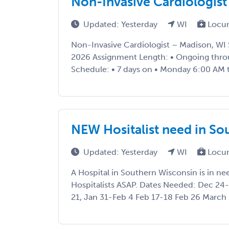
Non-Invasive Cardiologist
Updated: Yesterday
WI
Locu
Non-Invasive Cardiologist – Madison, WI 
2026 Assignment Length: • Ongoing thro
Schedule: • 7 days on • Monday 6:00 AM t
NEW Hositalist need in So
Updated: Yesterday
WI
Locu
A Hospital in Southern Wisconsin is in n
Hospitalists ASAP. Dates Needed: Dec 24-
21, Jan 31-Feb 4 Feb 17-18 Feb 26 March 1