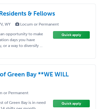
 Residents & Fellows
WV, WY
Locum or Permanent
, an opportunity to make
Quick apply
ation days you have
or a way to diversify ...
 of Green Bay **WE WILL
 or Permanent
st of Green Bay is in need
Quick apply
-14 shifts per month