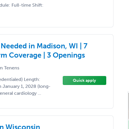
ule: Full-time Shift:
 Needed in Madison, WI | 7
rm Coverage | 3 Openings
m Tenens
edentialed) Length:
Quick apply
 January 1, 2028 (long-
neral cardiology ...
in Wisconsin