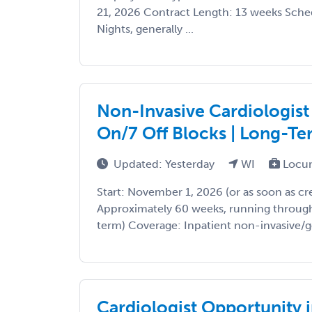
21, 2026 Contract Length: 13 weeks Sched
Nights, generally ...
Non-Invasive Cardiologist
On/7 Off Blocks | Long-Te
Updated: Yesterday
WI
Locu
Start: November 1, 2026 (or as soon as cr
Approximately 60 weeks, running through
term) Coverage: Inpatient non-invasive/ge
Cardiologist Opportunity 