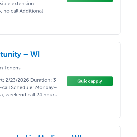
sible extension
 no call Additional
tunity – WI
m Tenens
t: 2/23/2026 Duration: 3
Quick apply
-call Schedule: Monday–
a; weekend call 24 hours