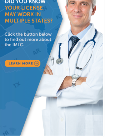
Couple and Family Psychology
Couples Therapy
Craniofacial Surgery
Criminal Justice/Corrections
Crisis Social Work
Critical Care Medicine
Cytopathology
Dermatologic Surgery
Dermatology
Dermatopathology
Developmental-Behavioral
Pediatrics
Diabetes