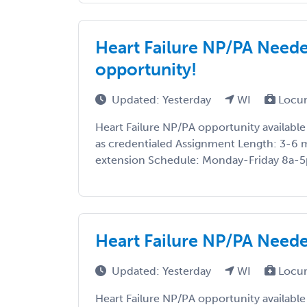
Heart Failure NP/PA Neede
opportunity!
Updated: Yesterday
WI
Locu
Heart Failure NP/PA opportunity available
as credentialed Assignment Length: 3-6 
extension Schedule: Monday-Friday 8a-5p A
Heart Failure NP/PA Neede
Updated: Yesterday
WI
Locu
Heart Failure NP/PA opportunity available