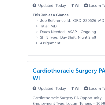
Updated: Today
WI
Locum T
This Job at a Glance
Job Reference Id: ORD-220526-MD
Title: MD
Dates Needed: ASAP - Ongoing
Shift Type: Day Shift; Night Shift
Assignment ...
Cardiothoracic Surgery P
WI
Updated: Today
WI
Locum T
Cardiothoracic Surgery PA Opportunity –
Employment Type: Locum Tenens – 1099 