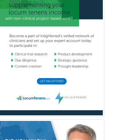
Clinical Neuropsychology
Clinical Pathology
Clinical Psychopharmacology
Clinical Social Work
Clinical/Laboratory Immunology
Cochlear Implant Audiology
Colon & Rectal Surgery
Community Organizing/Welfare
Complex Family Planning
Comprehensive Ophthalmology
Congenital Cardiac Surgery
Consultation-Liaison Psychiatry
Cosmetic Surgery
Counseling Psychology