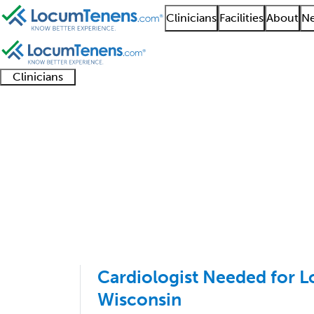
Clinicians
Facilities
About
Ne
Clinicians
Clinician
Advanced
Residents
About our
Clinicia
support
practitioners
and
recruitment
resourc
Cardiovascular Diseas
fellows
teams
1 - 100 of 113
Sort:
Cardiologist Needed for 
Wisconsin