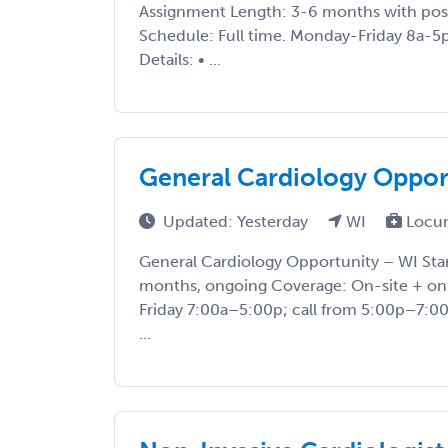
Assignment Length: 3-6 months with pos
Schedule: Full time. Monday-Friday 8a-5p,
Details: • ...
General Cardiology Oppor
Updated: Yesterday
WI
Locu
General Cardiology Opportunity – WI Star
months, ongoing Coverage: On-site + on
Friday 7:00a–5:00p; call from 5:00p–7:00
...