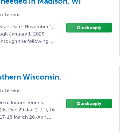
 needed in Madison, WI
m Tenens
Start Date: November 1,
Quick apply
ugh January 1, 2028
hrough the following ...
uthern Wisconsin.
m Tenens
eed of locum Tenens
Quick apply
26, Dec 29 Jan 1, 3-7, 16-
7-18 March 26-April ...