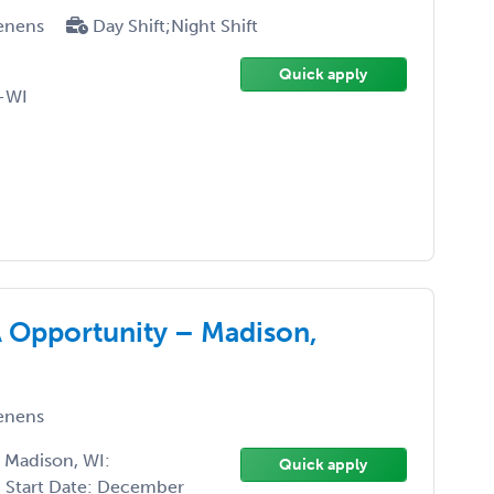
enens
Day Shift;Night Shift
Quick apply
-WI
A Opportunity – Madison,
enens
 Madison, WI:
Quick apply
Start Date: December