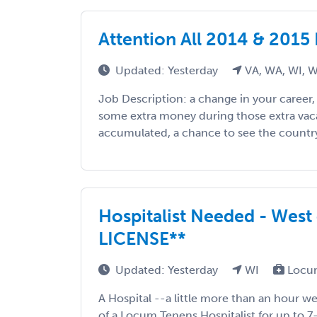
Attention All 2014 & 2015
Updated: Yesterday
VA, WA, WI, 
Job Description: a change in your career
some extra money during those extra vac
accumulated, a chance to see the country, 
Hospitalist Needed - West
LICENSE**
Updated: Yesterday
WI
Locum
A Hospital --a little more than an hour we
of a Locum Tenens Hospitalist for up to 7