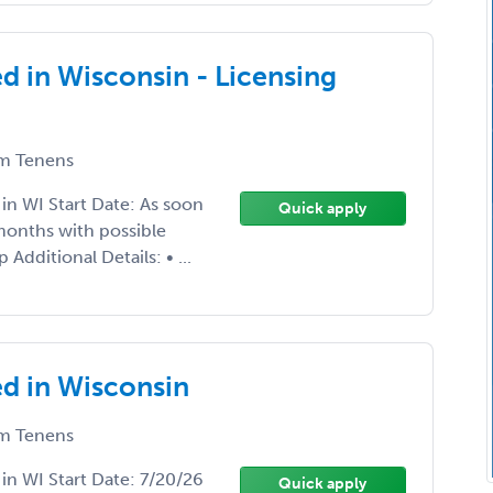
d in Wisconsin - Licensing
m Tenens
 in WI Start Date: As soon
Quick apply
months with possible
dditional Details: • ...
d in Wisconsin
m Tenens
 in WI Start Date: 7/20/26
Quick apply