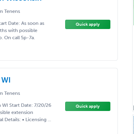
m Tenens
tart Date: As soon as
Quick apply
hs with possible
. On call 5p-7a.
 WI
m Tenens
 WI Start Date: 7/20/26
Quick apply
sible extension
Details: • Licensing ...