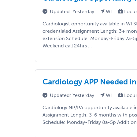
Updated: Yesterday
WI
Locu
Cardiologist opportunity available in WI S
credentialed Assignment Length: 3+ mont
extension Schedule: Monday-Friday 7a-5p
Weekend call 24hrs ...
Cardiology APP Needed in
Updated: Yesterday
WI
Locu
Cardiology NP/PA opportunity available in
Assignment Length: 3-6 months with pos
Schedule: Monday-Friday 8a-5p Additional 