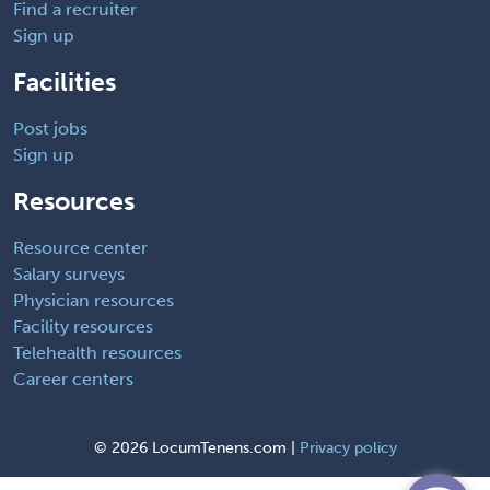
Find a recruiter
Sign up
Facilities
Post jobs
Sign up
Resources
Resource center
Salary surveys
Physician resources
Facility resources
Telehealth resources
Career centers
©
2026 LocumTenens.com |
Privacy policy