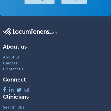
About us
About us
Careers
Contact us
Connect
Clinicians
Search jobs