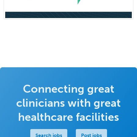
Connecting great
clinicians with great
healthcare facilities
Search jobs
Post jobs