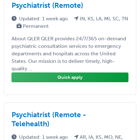
Psychiatrist (Remote)
Updated: 1 week ago
IN, KS, LA, MI, SC, TN
Permanent
About QLER QLER provides 24/7/365 on-demand
psychiatric consultation services to emergency
departments and hospitals across the United
States. Our mission is to deliver timely, high-
quality ...
Quick apply
Psychiatrist (Remote -
Telehealth)
Updated: 1 week ago
AR, IA, KS, MO, NE,