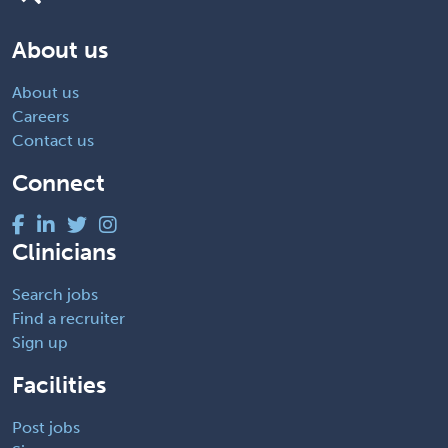
About us
About us
Careers
Contact us
Connect
Clinicians
Search jobs
Find a recruiter
Sign up
Facilities
Post jobs