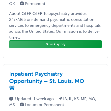
OK
Permanent
About QLER QLER Telepsychiatry provides
24/7/365 on-demand psychiatric consultation
services to emergency departments and hospitals
across the United States. Our mission is to deliver
timely, ...
Quick apply
Inpatient Psychiatry
Opportunity – St. Louis, MO
🚨
Updated: 1 week ago
IA, IL, KS, ME, MO,
MS
Locum or Permanent