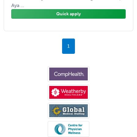
Aya ...
Quick apply
1