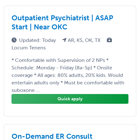
Outpatient Psychiatrist | ASAP
Start | Near OKC
Updated: Today
AR, KS, OK, TX
Locum Tenens
* Comfortable with Supervision of 2 NPs *
Schedule: Monday - Friday (8a-5p) * Onsite
coverage * All ages: 80% adults, 20% kids. Would
entertain adults only * Must be comfortable with
suboxone ...
Quick apply
On-Demand ER Consult