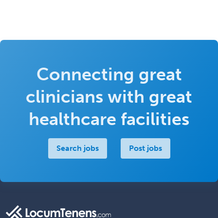
Connecting great
clinicians with great
healthcare facilities
Search jobs
Post jobs