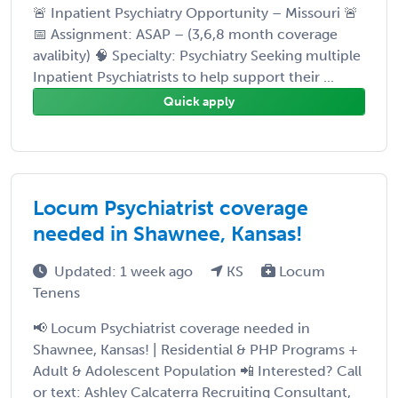
🚨 Inpatient Psychiatry Opportunity – Missouri 🚨
📅 Assignment: ASAP – (3,6,8 month coverage
avalibity) 🧠 Specialty: Psychiatry Seeking multiple
Inpatient Psychiatrists to help support their ...
Quick apply
Locum Psychiatrist coverage
needed in Shawnee, Kansas!
Updated: 1 week ago
KS
Locum
Tenens
📢 Locum Psychiatrist coverage needed in
Shawnee, Kansas! | Residential & PHP Programs +
Adult & Adolescent Population 📲 Interested? Call
or text: Ashley Calcaterra Recruiting Consultant,