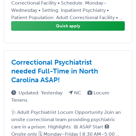
Correctional Facility • Schedule: Monday–
Wednesday • Setting: Inpatient Psychiatry •
Patient Population: Adult Correctional Facility • ...
Quick apply
Correctional Psychiatrist
needed Full-Time in North
Carolina ASAP!
Updated: Yesterday
NC
Locum
Tenens
🩺 Adult Psychiatrist Locum Opportunity Join an
onsite correctional team providing psychiatric
care in a prison. Highlights: 📅 ASAP Start 🏥
Onsite only 🗓️ Monday–Friday | 8:30 AM–5:00 ...