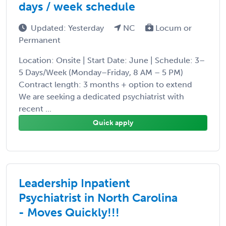
days / week schedule
Updated: Yesterday
NC
Locum or
Permanent
Location: Onsite | Start Date: June | Schedule: 3–
5 Days/Week (Monday–Friday, 8 AM – 5 PM)
Contract length: 3 months + option to extend
We are seeking a dedicated psychiatrist with
recent ...
Quick apply
Leadership Inpatient
Psychiatrist in North Carolina
- Moves Quickly!!!