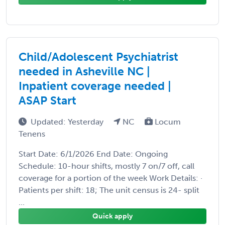
Child/Adolescent Psychiatrist
needed in Asheville NC |
Inpatient coverage needed |
ASAP Start
Updated: Yesterday
NC
Locum
Tenens
Start Date: 6/1/2026 End Date: Ongoing
Schedule: 10-hour shifts, mostly 7 on/7 off, call
coverage for a portion of the week Work Details: ·
Patients per shift: 18; The unit census is 24- split
...
Quick apply