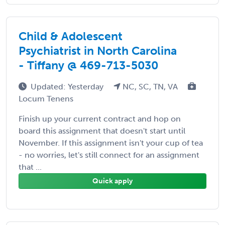
Child & Adolescent
Psychiatrist in North Carolina
- Tiffany @ 469-713-5030
Updated: Yesterday
NC, SC, TN, VA
Locum Tenens
Finish up your current contract and hop on
board this assignment that doesn't start until
November. If this assignment isn't your cup of tea
- no worries, let's still connect for an assignment
that ...
Quick apply