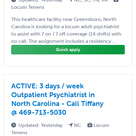
Locum Tenens
This healthcare facility near Greensboro, North
Carolina is looking for a locum adult psychiatrist
to assist with 7 on / 7 off coverage (14 shifts) with
no call. The assignment includes a residency ...
Quick apply
ACTIVE: 3 days / week
Outpatient Psychiatrist in
North Carolina - Call Tiffany
@ 469-713-5030
Updated: Yesterday
NC
Locum
Tenens