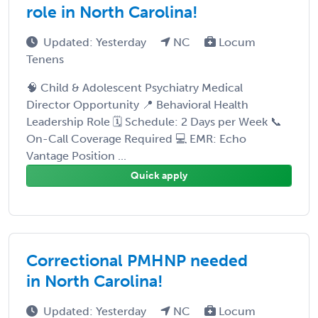
role in North Carolina!
Updated: Yesterday
NC
Locum
Tenens
🧠 Child & Adolescent Psychiatry Medical
Director Opportunity 📍 Behavioral Health
Leadership Role 🗓 Schedule: 2 Days per Week 📞
On-Call Coverage Required 💻 EMR: Echo
Vantage Position ...
Quick apply
Correctional PMHNP needed
in North Carolina!
Updated: Yesterday
NC
Locum