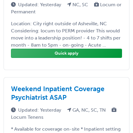
Updated: Yesterday
NC, SC
Locum or
Permanent
Location: City right outside of Asheville, NC
Considering: locum to PERM provider This would
move into a leadership position! - 4 to 7 shifts per
month - 8am to 5pm - on-going - Acute ...
Quick apply
Weekend Inpatient Coverage
Psychiatrist ASAP
Updated: Yesterday
GA, NC, SC, TN
Locum Tenens
* Available for coverage on-site * Inpatient setting