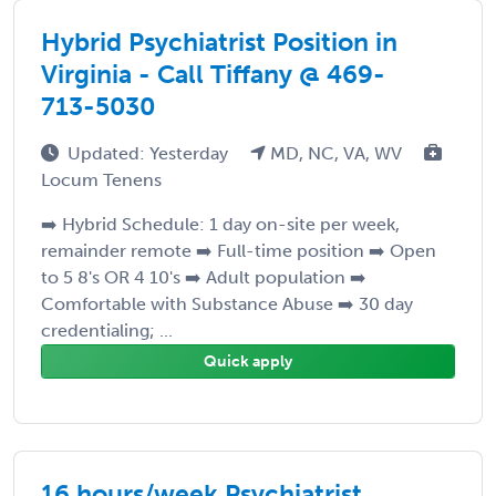
Hybrid Psychiatrist Position in
Virginia - Call Tiffany @ 469-
713-5030
Updated: Yesterday
MD, NC, VA, WV
Locum Tenens
➡️ Hybrid Schedule: 1 day on-site per week,
remainder remote ➡️ Full-time position ➡️ Open
to 5 8's OR 4 10's ➡️ Adult population ➡️
Comfortable with Substance Abuse ➡️ 30 day
credentialing; ...
Quick apply
16 hours/week Psychiatrist