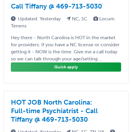
Call Tiffany @ 469-713-5030
Updated: Yesterday
NC, SC
Locum
Tenens
Hey there - North Carolina is HOT in the market
for providers. If you have a NC license or consider
getting it - NOW is the time. Give me a call today
so we can talk through your age/setting ...
Quick apply
HOT JOB North Carolina:
Full-time Psychiatrist - Call
Tiffany @ 469-713-5030
Updated: Yesterday
NC, SC, TN, VA