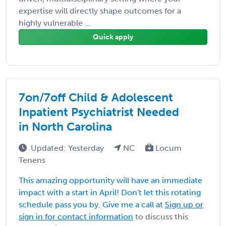
expertise will directly shape outcomes for a
highly vulnerable ...
Quick apply
7on/7off Child & Adolescent
Inpatient Psychiatrist Needed
in North Carolina
Updated: Yesterday
NC
Locum
Tenens
This amazing opportunity will have an immediate
impact with a start in April! Don't let this rotating
schedule pass you by. Give me a call at
Sign up or
sign in for contact information
to discuss this