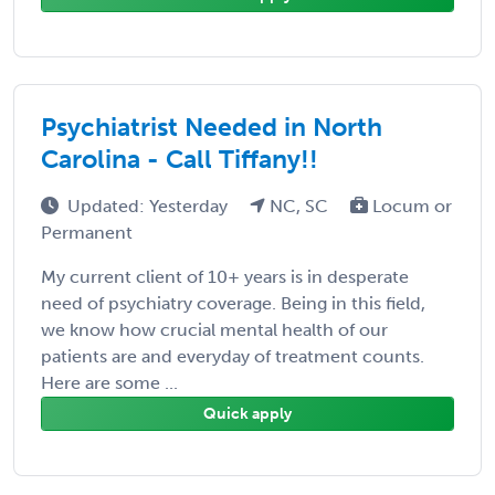
Psychiatrist Needed in North
Carolina - Call Tiffany!!
Updated: Yesterday
NC, SC
Locum or
Permanent
My current client of 10+ years is in desperate
need of psychiatry coverage. Being in this field,
we know how crucial mental health of our
patients are and everyday of treatment counts.
Here are some ...
Quick apply