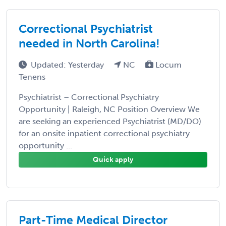
Correctional Psychiatrist
needed in North Carolina!
Updated: Yesterday
NC
Locum
Tenens
Psychiatrist – Correctional Psychiatry
Opportunity | Raleigh, NC Position Overview We
are seeking an experienced Psychiatrist (MD/DO)
for an onsite inpatient correctional psychiatry
opportunity ...
Quick apply
Part-Time Medical Director