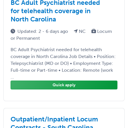
BC Adult Psychiatrist needed
for telehealth coverage in
North Carolina
Updated: 2 - 6 days ago
NC
Locum
or Permanent
BC Adult Psychiatrist needed for telehealth
coverage in North Carolina Job Details • Position:
Telepsychiatrist (MD or DO) • Employment Type:
Full-time or Part-time • Location: Remote (work
...
Quick apply
Outpatient/Inpatient Locum
Contracts - South Carolina