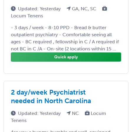
Updated: Yesterday
GA, NC, SC
Locum Tenens
- 3 days / week - 8-10 PPD - Bread & butter
outpatient psychiatry - Comfortable seeing all
ages - BC required , fellowship in C / A required if
not BC in C /A - On-site (2 locations within 15 ...
Quick apply
2 day/week Psychiatrist
needed in North Carolina
Updated: Yesterday
NC
Locum
Tenens