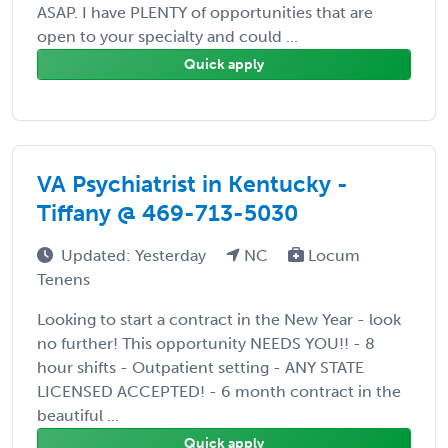
ASAP. I have PLENTY of opportunities that are
open to your specialty and could ...
Quick apply
VA Psychiatrist in Kentucky -
Tiffany @ 469-713-5030
Updated: Yesterday
NC
Locum
Tenens
Looking to start a contract in the New Year - look
no further! This opportunity NEEDS YOU!! - 8
hour shifts - Outpatient setting - ANY STATE
LICENSED ACCEPTED! - 6 month contract in the
beautiful ...
Quick apply