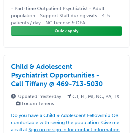
- Part-time Outpatient Psychiatrist - Adult
population - Support Staff during visits - 4-5
patients / day - NC License & DEA
Quick apply
Child & Adolescent
Psychiatrist Opportunities -
Call Tiffany @ 469-713-5030
Updated: Yesterday
CT, FL, MI, NC, PA, TX
Locum Tenens
Do you have a Child & Adolescent Fellowship OR
comfortable with seeing the population. Give me
a call at
Sign up or sign in for contact information