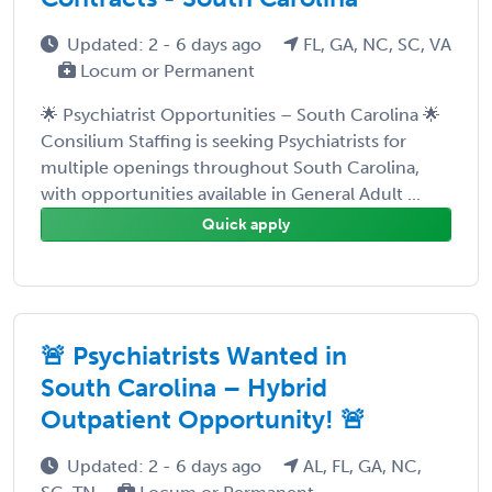
Updated: 2 - 6 days ago
FL, GA, NC, SC, VA
Locum or Permanent
🌟 Psychiatrist Opportunities – South Carolina 🌟
Consilium Staffing is seeking Psychiatrists for
multiple openings throughout South Carolina,
with opportunities available in General Adult ...
Quick apply
🚨 Psychiatrists Wanted in
South Carolina – Hybrid
Outpatient Opportunity! 🚨
Updated: 2 - 6 days ago
AL, FL, GA, NC,