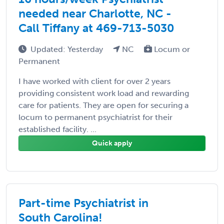
needed near Charlotte, NC -
Call Tiffany at 469-713-5030
Updated: Yesterday
NC
Locum or
Permanent
I have worked with client for over 2 years
providing consistent work load and rewarding
care for patients. They are open for securing a
locum to permanent psychiatrist for their
established facility. ...
Quick apply
Part-time Psychiatrist in
South Carolina!