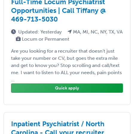
Full-Time Locum Psychiatrist
Opportunities | Call Tiffany @
469-713-5030
Updated: Yesterday
MA, MI, NC, NY, TX, VA
Locum or Permanent
Are you looking for a recruiter that doesn't just
take your number or CV, but goes the extra mile
and get to know you? Stop scrolling and call/text
me. I want to listen to ALL your needs, pain points
...
Quick apply
Inpatient Psychiatrist / North
Carolina - Call your recruiter,