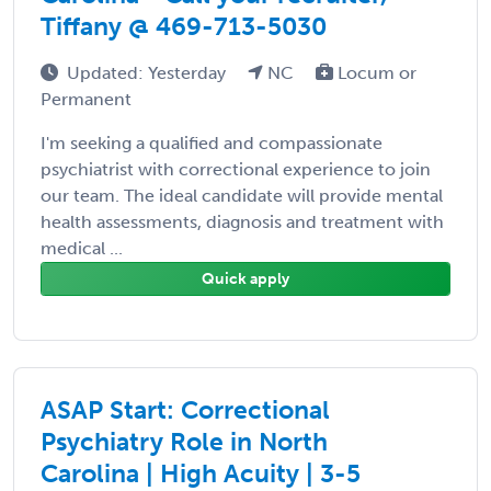
Tiffany @ 469-713-5030
Updated: Yesterday
NC
Locum or
Permanent
I'm seeking a qualified and compassionate
psychiatrist with correctional experience to join
our team. The ideal candidate will provide mental
health assessments, diagnosis and treatment with
medical ...
Quick apply
ASAP Start: Correctional
Psychiatry Role in North
Carolina | High Acuity | 3-5