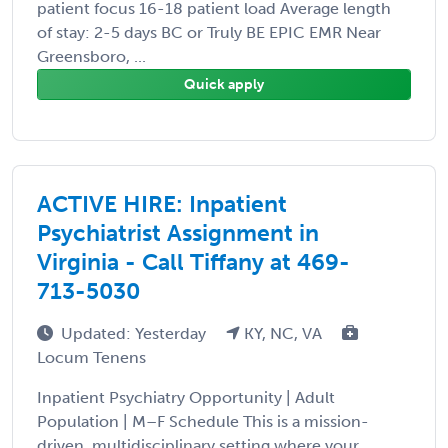
patient focus 16-18 patient load Average length
of stay: 2-5 days BC or Truly BE EPIC EMR Near
Greensboro, ...
Quick apply
ACTIVE HIRE: Inpatient
Psychiatrist Assignment in
Virginia - Call Tiffany at 469-
713-5030
Updated: Yesterday
KY, NC, VA
Locum Tenens
Inpatient Psychiatry Opportunity | Adult
Population | M–F Schedule This is a mission-
driven, multidisciplinary setting where your