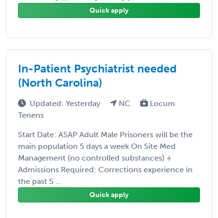
Quick apply
In-Patient Psychiatrist needed
(North Carolina)
Updated: Yesterday
NC
Locum
Tenens
Start Date: ASAP Adult Male Prisoners will be the
main population 5 days a week On Site Med
Management (no controlled substances) +
Admissions Required: Corrections experience in
the past 5 ...
Quick apply