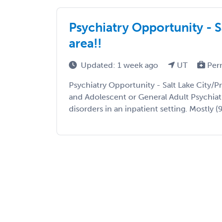
Psychiatry Opportunity - S
area!!
Updated: 1 week ago
UT
Per
Psychiatry Opportunity - Salt Lake City/Pr
and Adolescent or General Adult Psychiatr
disorders in an inpatient setting. Mostly (