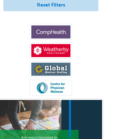
Reset Filters
Clinical Cytogenetics
Clinical Genetics
Clinical Health Psychology
Clinical Informatics
Clinical Lab Immunology &
Allergy
Clinical Mental Health
Counseling
Clinical Molecular Genetics
Clinical Neurophysiology
Clinical Neuropsychology
Clinical Pathology
Clinical Psychopharmacology