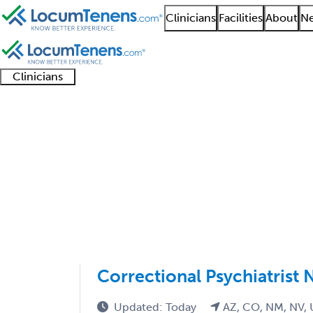
Clinicians
Facilities
About
Ne
Clinicians
Clinician
Advanced
Residents
About our
Clinicia
support
practitioners
and
recruitment
resourc
Child and Adolescent 
fellows
teams
1 - 3 of 3
Sort:
Correctional Psychiatrist 
Updated: Today
AZ, CO, NM, NV,