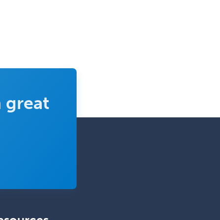
Emergency Medicine
Emergency Radiology
Endocrinology
Endodontics
Endovascular Neurosurgery
Epilepsy
 great
Facial Plastic Surgery
Family Practice
Female Pelvic Medicine and
Reconstructive Surgery
Foot & Ankle Orthopedics
Forensic Pathology
Forensic Psychiatry