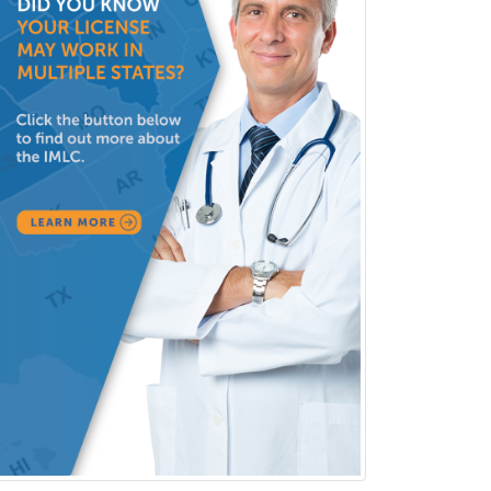
Criminal Justice/Corrections
Crisis Social Work
Critical Care Medicine
Cytopathology
Dermatologic Surgery
Dermatology
Dermatopathology
Developmental-Behavioral
Pediatrics
Diabetes
Diagnostic Radiology
Dosimetry
Emergency Medical Services