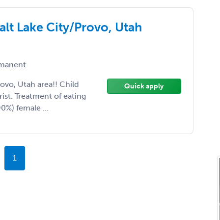
alt Lake City/Provo, Utah
manent
ovo, Utah area!! Child
Quick apply
ist. Treatment of eating
90%) female ...
1