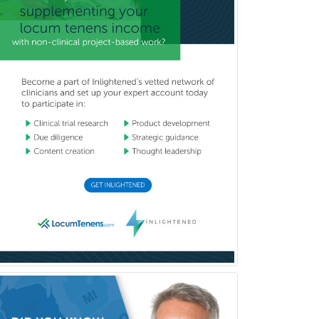
Clinical Social Work
Clinical/Laboratory Immunology
Cochlear Implant Audiology
Colon & Rectal Surgery
Community Organizing/Welfare
Complex Family Planning
Comprehensive Ophthalmology
Congenital Cardiac Surgery
Consultation-Liaison Psychiatry
Cosmetic Surgery
Counseling Psychology
Couple and Family Psychology
Couples Therapy
Craniofacial Surgery