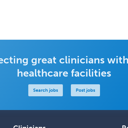
cting great clinicians with
healthcare facilities
Search jobs
Post jobs