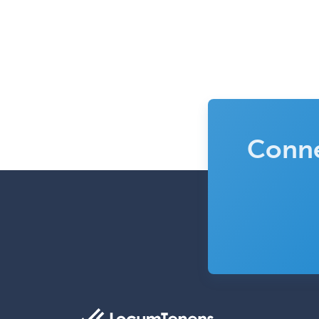
Conne