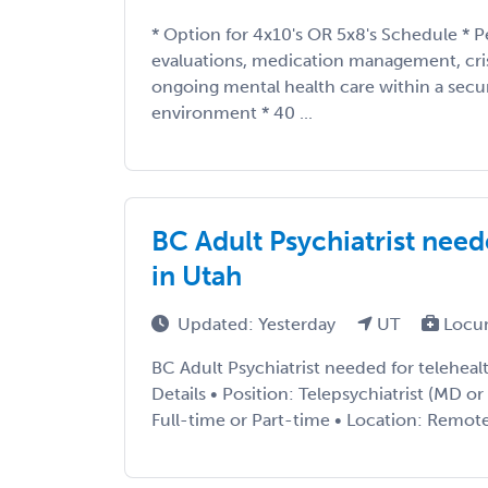
* Option for 4x10's OR 5x8's Schedule * P
evaluations, medication management, cris
ongoing mental health care within a secu
environment * 40 ...
BC Adult Psychiatrist need
in Utah
Updated: Yesterday
UT
Locu
BC Adult Psychiatrist needed for telehea
Details • Position: Telepsychiatrist (MD 
Full-time or Part-time • Location: Remote