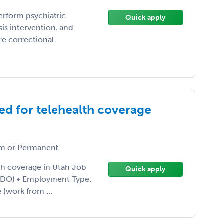
erform psychiatric
Quick apply
is intervention, and
re correctional
ed for telehealth coverage
m or Permanent
lth coverage in Utah Job
Quick apply
or DO) • Employment Type:
 (work from ...