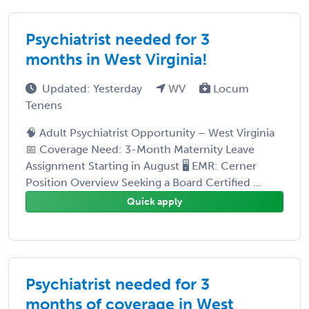
Psychiatrist needed for 3
months in West Virginia!
Updated: Yesterday
WV
Locum
Tenens
🧠 Adult Psychiatrist Opportunity – West Virginia
📅 Coverage Need: 3-Month Maternity Leave
Assignment Starting in August 🖥 EMR: Cerner
Position Overview Seeking a Board Certified ...
Quick apply
Psychiatrist needed for 3
months of coverage in West