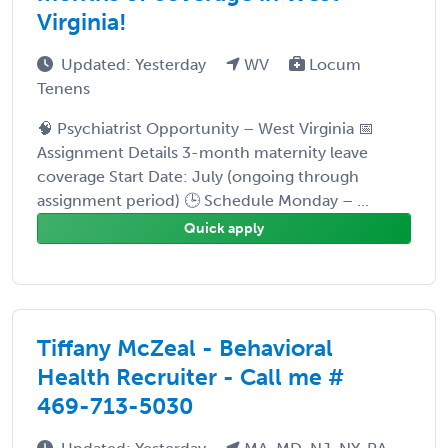
Virginia!
Updated: Yesterday
WV
Locum
Tenens
🧠 Psychiatrist Opportunity – West Virginia 📅
Assignment Details 3-month maternity leave
coverage Start Date: July (ongoing through
assignment period) 🕒 Schedule Monday – ...
Quick apply
Tiffany McZeal - Behavioral
Health Recruiter - Call me #
469-713-5030