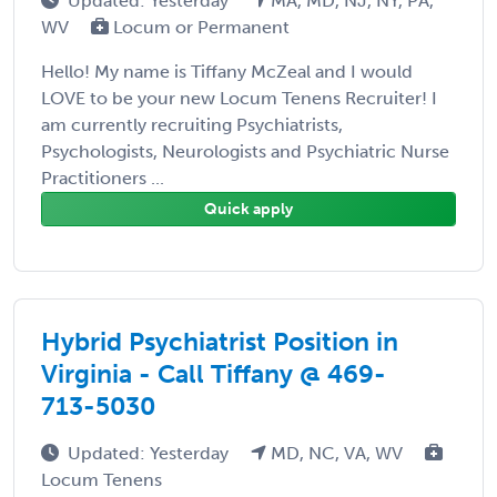
Updated: Yesterday
MA, MD, NJ, NY, PA,
WV
Locum or Permanent
Hello! My name is Tiffany McZeal and I would
LOVE to be your new Locum Tenens Recruiter! I
am currently recruiting Psychiatrists,
Psychologists, Neurologists and Psychiatric Nurse
Practitioners ...
Quick apply
Hybrid Psychiatrist Position in
Virginia - Call Tiffany @ 469-
713-5030
Updated: Yesterday
MD, NC, VA, WV
Locum Tenens