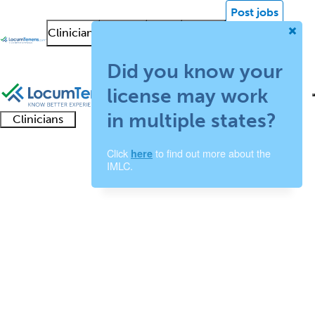
Post jobs
Clinicians
Facilities
About
News &
Log in
Insights
Sign up
Did you know your
license may work
in multiple states?
Clinicians
Clinician
Advanced
Residents
About our
Clinicia
Click
to find out more about the
here
support
Child and Adolescent
IMLC.
practitioners
and
recruitment
resourc
Psychiatry Job Search
fellows
teams
Results
1 - 9 of 9
Sort:
Refine