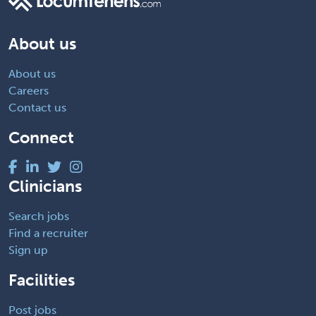
About us
About us
Careers
Contact us
Connect
Clinicians
Search jobs
Find a recruiter
Sign up
Facilities
Post jobs