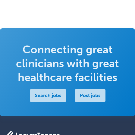
Connecting great
clinicians with great
healthcare facilities
Search jobs
Post jobs