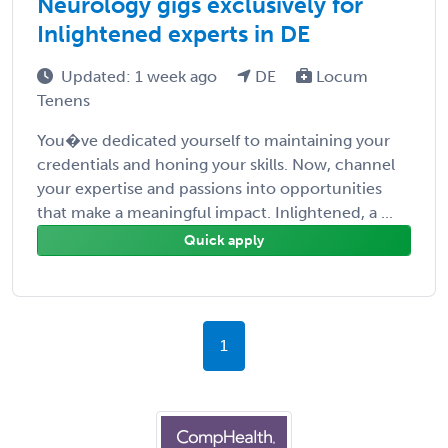
Neurology gigs exclusively for
Inlightened experts in DE
Updated: 1 week ago
DE
Locum
Tenens
You�ve dedicated yourself to maintaining your
credentials and honing your skills. Now, channel
your expertise and passions into opportunities
that make a meaningful impact. Inlightened, a ...
Quick apply
1