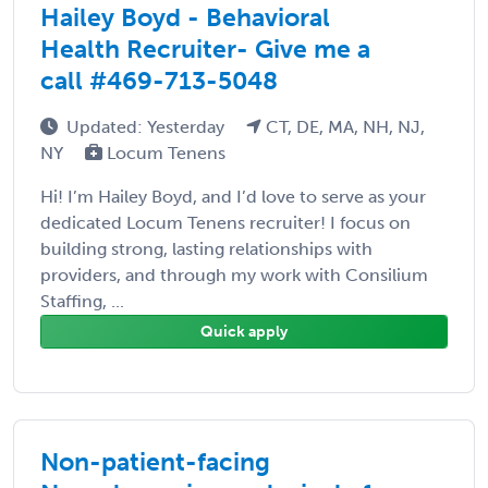
Hailey Boyd - Behavioral
Health Recruiter- Give me a
call #469-713-5048
Updated: Yesterday
CT, DE, MA, NH, NJ,
NY
Locum Tenens
Hi! I’m Hailey Boyd, and I’d love to serve as your
dedicated Locum Tenens recruiter! I focus on
building strong, lasting relationships with
providers, and through my work with Consilium
Staffing, ...
Quick apply
Non-patient-facing