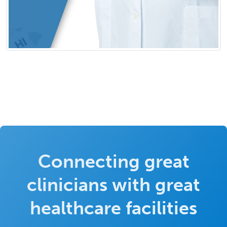
Connecting great
clinicians with great
healthcare facilities