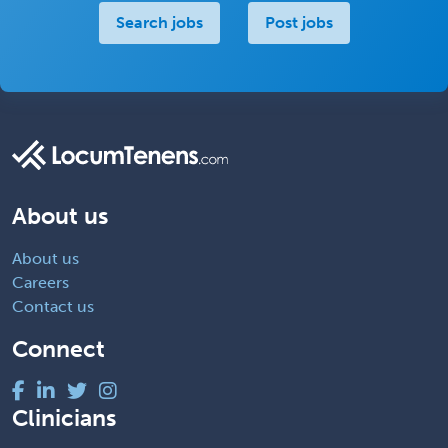
Search jobs
Post jobs
About us
About us
Careers
Contact us
Connect
Clinicians