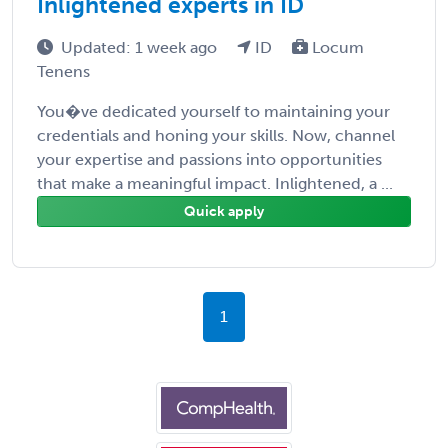
Inlightened experts in ID
Updated: 1 week ago
ID
Locum
Tenens
You�ve dedicated yourself to maintaining your
credentials and honing your skills. Now, channel
your expertise and passions into opportunities
that make a meaningful impact. Inlightened, a ...
Quick apply
1