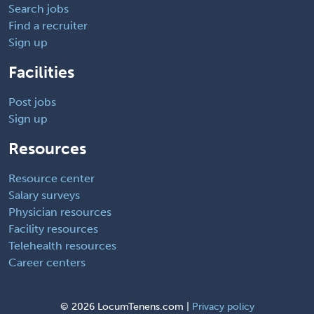
Search jobs
Find a recruiter
Sign up
Facilities
Post jobs
Sign up
Resources
Resource center
Salary surveys
Physician resources
Facility resources
Telehealth resources
Career centers
©
2026 LocumTenens.com |
Privacy policy