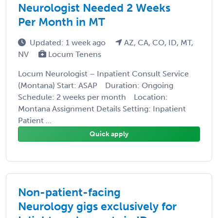
Neurologist Needed 2 Weeks
Per Month in MT
Updated: 1 week ago
AZ, CA, CO, ID, MT,
NV
Locum Tenens
Locum Neurologist – Inpatient Consult Service
(Montana) Start: ASAP Duration: Ongoing
Schedule: 2 weeks per month Location:
Montana Assignment Details Setting: Inpatient
Patient ...
Quick apply
Non-patient-facing
Neurology gigs exclusively for