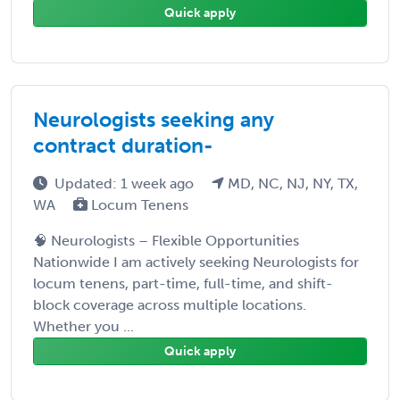
Quick apply
Neurologists seeking any
contract duration-
Updated: 1 week ago
MD, NC, NJ, NY, TX,
WA
Locum Tenens
🧠 Neurologists – Flexible Opportunities
Nationwide I am actively seeking Neurologists for
locum tenens, part-time, full-time, and shift-
block coverage across multiple locations.
Whether you ...
Quick apply