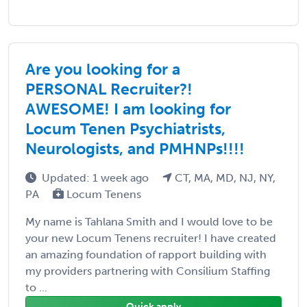
Are you looking for a
PERSONAL Recruiter?!
AWESOME! I am looking for
Locum Tenen Psychiatrists,
Neurologists, and PMHNPs!!!!
Updated: 1 week ago
CT, MA, MD, NJ, NY,
PA
Locum Tenens
My name is Tahlana Smith and I would love to be
your new Locum Tenens recruiter! I have created
an amazing foundation of rapport building with
my providers partnering with Consilium Staffing
to ...
Quick apply