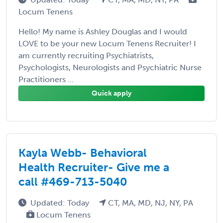
Locum Tenens
Hello! My name is Ashley Douglas and I would
LOVE to be your new Locum Tenens Recruiter! I
am currently recruiting Psychiatrists,
Psychologists, Neurologists and Psychiatric Nurse
Practitioners ...
Quick apply
Kayla Webb- Behavioral
Health Recruiter- Give me a
call #469-713-5040
Updated: Today
CT, MA, MD, NJ, NY, PA
Locum Tenens