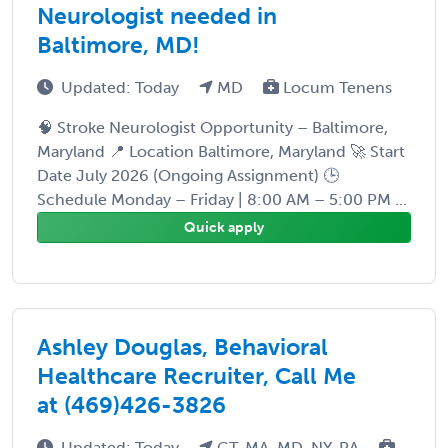
Neurologist needed in
Baltimore, MD!
Updated: Today
MD
Locum Tenens
🧠 Stroke Neurologist Opportunity – Baltimore,
Maryland 📍 Location Baltimore, Maryland 🚀 Start
Date July 2026 (Ongoing Assignment) 🕒
Schedule Monday – Friday | 8:00 AM – 5:00 PM ...
Quick apply
Ashley Douglas, Behavioral
Healthcare Recruiter, Call Me
at (469)426-3826
Updated: Today
CT, MA, MD, NY, PA