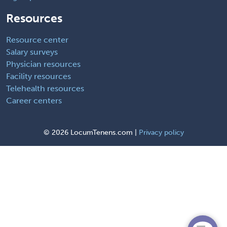
Resources
Resource center
Salary surveys
Physician resources
Facility resources
Telehealth resources
Career centers
©
2026 LocumTenens.com |
Privacy policy