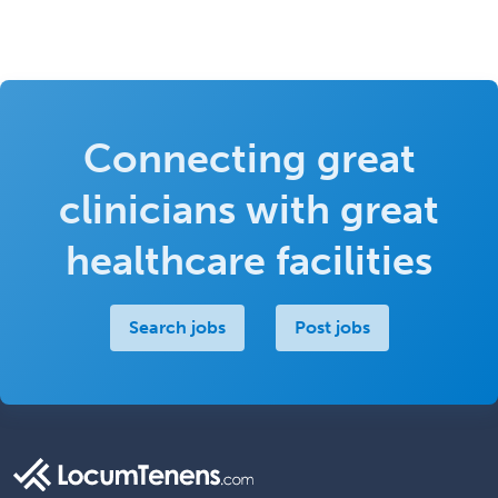
Connecting great
clinicians with great
healthcare facilities
Search jobs
Post jobs