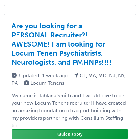
Are you looking for a
PERSONAL Recruiter?!
AWESOME! I am looking for
Locum Tenen Psychiatrists,
Neurologists, and PMHNPs!!!!
Updated: 1 week ago
CT, MA, MD, NJ, NY,
PA
Locum Tenens
My name is Tahlana Smith and I would love to be
your new Locum Tenens recruiter! I have created
an amazing foundation of rapport building with
my providers partnering with Consilium Staffing
to ...
Quick apply