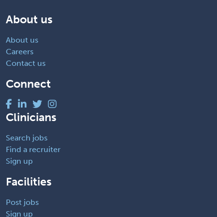
About us
About us
Careers
Contact us
Connect
Clinicians
Search jobs
Find a recruiter
Sign up
Facilities
Post jobs
Sign up