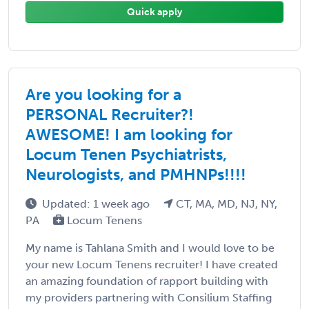
Quick apply
Are you looking for a
PERSONAL Recruiter?!
AWESOME! I am looking for
Locum Tenen Psychiatrists,
Neurologists, and PMHNPs!!!!
Updated: 1 week ago
CT, MA, MD, NJ, NY,
PA
Locum Tenens
My name is Tahlana Smith and I would love to be
your new Locum Tenens recruiter! I have created
an amazing foundation of rapport building with
my providers partnering with Consilium Staffing