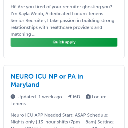
Hi! Are you tired of your recruiter ghosting you?
I’m Kayla Webb, A dedicated Locum Tenens
Senior Recruiter, I take passion in building strong
relationships with healthcare providers and
matching ...
Quick apply
NEURO ICU NP or PA in
Maryland
Updated: 1 week ago
MD
Locum
Tenens
Neuro ICU APP Needed Start: ASAP Schedule:
Nights only | 13-hour shifts (7pm – 8am) Setting: