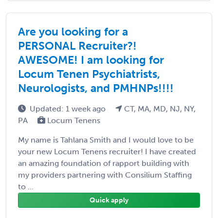
Are you looking for a
PERSONAL Recruiter?!
AWESOME! I am looking for
Locum Tenen Psychiatrists,
Neurologists, and PMHNPs!!!!
Updated: 1 week ago
CT, MA, MD, NJ, NY,
PA
Locum Tenens
My name is Tahlana Smith and I would love to be
your new Locum Tenens recruiter! I have created
an amazing foundation of rapport building with
my providers partnering with Consilium Staffing
to ...
Quick apply