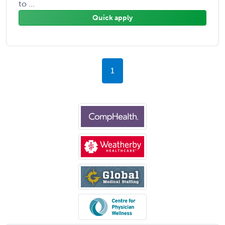
to ...
Quick apply
1