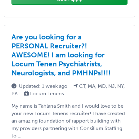
Are you looking for a
PERSONAL Recruiter?!
AWESOME! I am looking for
Locum Tenen Psychiatrists,
Neurologists, and PMHNPs!!!!
Updated: 1 week ago
CT, MA, MD, NJ, NY,
PA
Locum Tenens
My name is Tahlana Smith and I would love to be
your new Locum Tenens recruiter! I have created
an amazing foundation of rapport building with
my providers partnering with Consilium Staffing
to ...