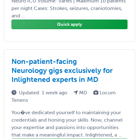
Neuro ICU Volume: Varies | Maximum 10 patients
per night Cases: Strokes, seizures, craniotomies,
and ...
Quick apply
Non-patient-facing
Neurology gigs exclusively for
Inlightened experts in MD
Updated: 1 week ago
MD
Locum
Tenens
You�ve dedicated yourself to maintaining your
credentials and honing your skills. Now, channel
your expertise and passions into opportunities
that make a meaningful impact. Inlightened, a ...