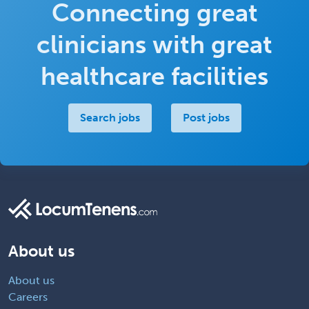
Connecting great
clinicians with great
healthcare facilities
Search jobs
Post jobs
About us
About us
Careers