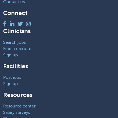
Contact us
Connect
Clinicians
Search jobs
Find a recruiter
Sign up
Facilities
Post jobs
Sign up
Resources
Resource center
Salary surveys