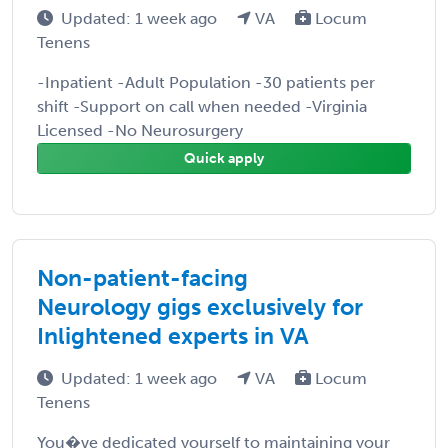
Updated: 1 week ago
VA
Locum
Tenens
-Inpatient -Adult Population -30 patients per
shift -Support on call when needed -Virginia
Licensed -No Neurosurgery
Quick apply
Non-patient-facing
Neurology gigs exclusively for
Inlightened experts in VA
Updated: 1 week ago
VA
Locum
Tenens
You�ve dedicated yourself to maintaining your