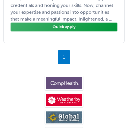
credentials and honing your skills. Now, channel
your expertise and passions into opportunities
that make a meaningful impact. Inlightened, a ...
Quick apply
1