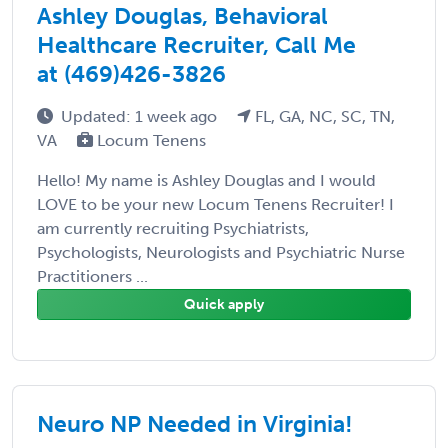
Ashley Douglas, Behavioral
Healthcare Recruiter, Call Me
at (469)426-3826
Updated: 1 week ago
FL, GA, NC, SC, TN,
VA
Locum Tenens
Hello! My name is Ashley Douglas and I would
LOVE to be your new Locum Tenens Recruiter! I
am currently recruiting Psychiatrists,
Psychologists, Neurologists and Psychiatric Nurse
Practitioners ...
Quick apply
Neuro NP Needed in Virginia!