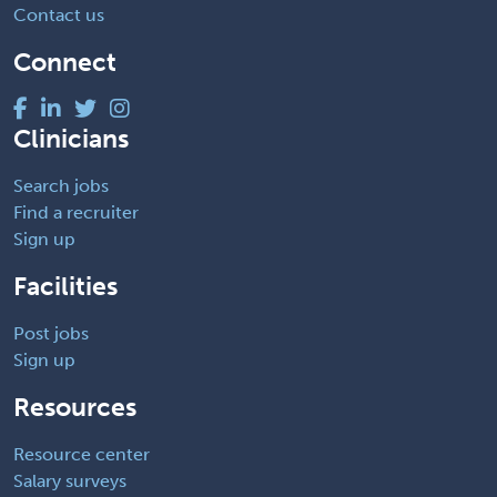
Contact us
Connect
Clinicians
Search jobs
Find a recruiter
Sign up
Facilities
Post jobs
Sign up
Resources
Resource center
Salary surveys