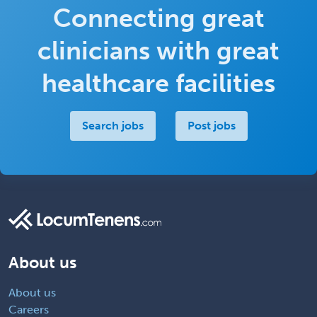
Connecting great
clinicians with great
healthcare facilities
Search jobs
Post jobs
About us
About us
Careers