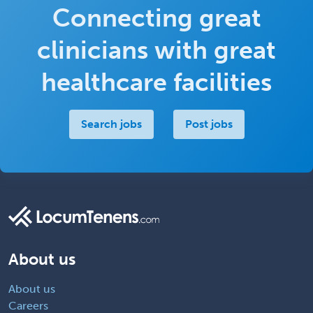
Connecting great
clinicians with great
healthcare facilities
Search jobs
Post jobs
About us
About us
Careers