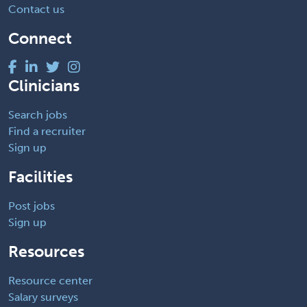
Contact us
Connect
Clinicians
Search jobs
Find a recruiter
Sign up
Facilities
Post jobs
Sign up
Resources
Resource center
Salary surveys