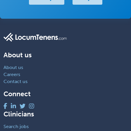
About us
About us
Careers
Contact us
Connect
Clinicians
Search jobs