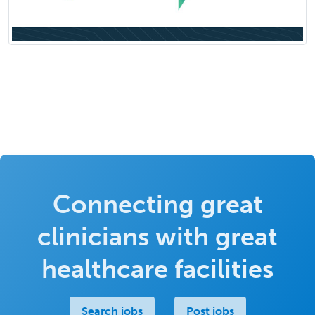
Connecting great
clinicians with great
healthcare facilities
Search jobs
Post jobs