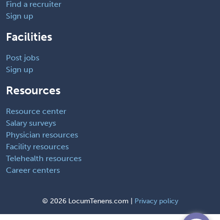
Find a recruiter
Sign up
Facilities
Post jobs
Sign up
Resources
Resource center
Salary surveys
Physician resources
Facility resources
Telehealth resources
Career centers
©
2026 LocumTenens.com |
Privacy policy