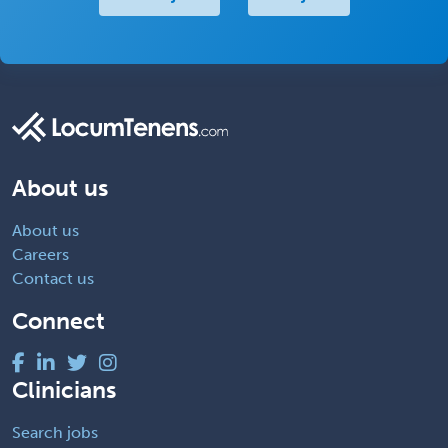
About us
About us
Careers
Contact us
Connect
Clinicians
Search jobs