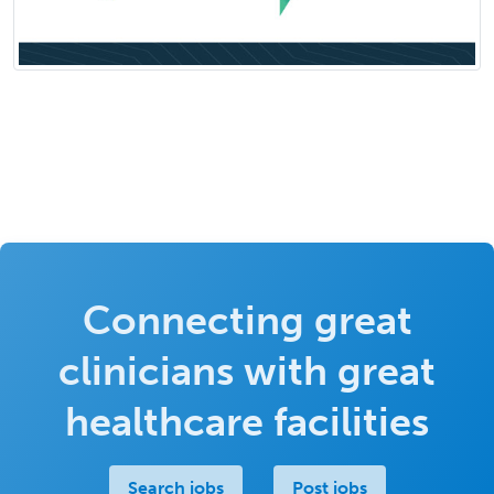
Connecting great
clinicians with great
healthcare facilities
Search jobs
Post jobs