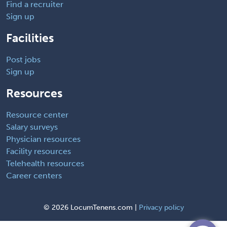
Find a recruiter
Sign up
Facilities
Post jobs
Sign up
Resources
Resource center
Salary surveys
Physician resources
Facility resources
Telehealth resources
Career centers
©
2026 LocumTenens.com |
Privacy policy