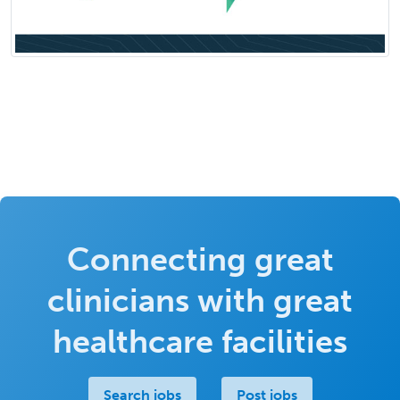
Connecting great
clinicians with great
healthcare facilities
Search jobs
Post jobs