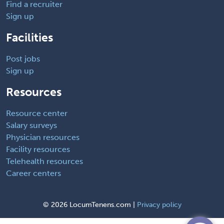
Find a recruiter
Sign up
Facilities
Post jobs
Sign up
Resources
Resource center
Salary surveys
Physician resources
Facility resources
Telehealth resources
Career centers
©
2026 LocumTenens.com |
Privacy policy