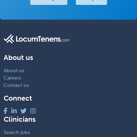
About us
About us
Careers
Contact us
Connect
Clinicians
Search jobs