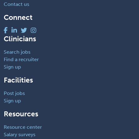
Contact us
Connect
Clinicians
Search jobs
Find a recruiter
Sign up
Facilities
Post jobs
Sign up
Resources
Resource center
Salary surveys