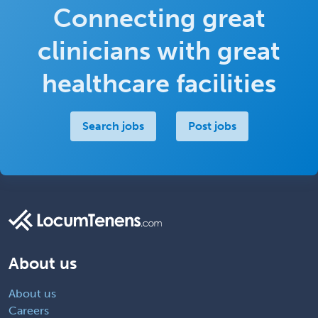
Connecting great
clinicians with great
healthcare facilities
Search jobs
Post jobs
About us
About us
Careers