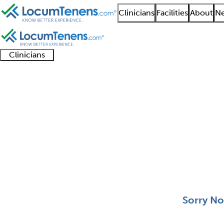
Clinicians
Facilities
About
Ne
Clinicians
Clinician
Advanced
Residents
About our
Clinicia
support
practitioners
and
recruitment
resourc
Clinical Cytogenetics
fellows
teams
0 - 0 of 0
Sort:
Sorry No