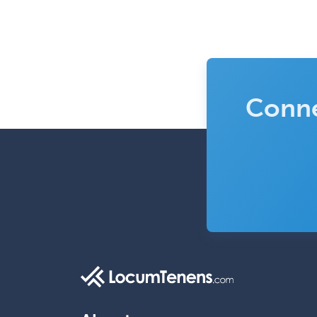
Conne