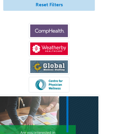
Reset Filters
Clinical Psychopharmacology
Clinical Social Work
Clinical/Laboratory Immunology
Cochlear Implant Audiology
Colon & Rectal Surgery
Community Organizing/Welfare
Complex Family Planning
Comprehensive Ophthalmology
Congenital Cardiac Surgery
Consultation-Liaison Psychiatry
Cosmetic Surgery
Counseling Psychology
Couple and Family Psychology