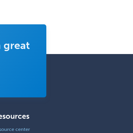
Dosimetry
Emergency Medical Services
Emergency Medicine
Emergency Radiology
 great
Endocrinology
Endodontics
Endovascular Neurosurgery
Epilepsy
Facial Plastic Surgery
Family Practice
Female Pelvic Medicine and
Reconstructive Surgery
esources
Foot & Ankle Orthopedics
source center
Forensic Pathology