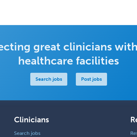
cting great clinicians with
healthcare facilities
Search jobs
Post jobs
Clinicians
R
Search jobs
Re