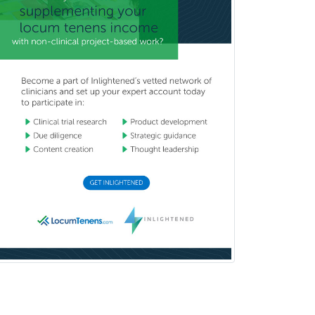
Couples Therapy
Craniofacial Surgery
Criminal Justice/Corrections
Crisis Social Work
Critical Care Medicine
Cytopathology
Dermatologic Surgery
Dermatology
Dermatopathology
Developmental-Behavioral
Pediatrics
Diabetes
Diagnostic Radiology