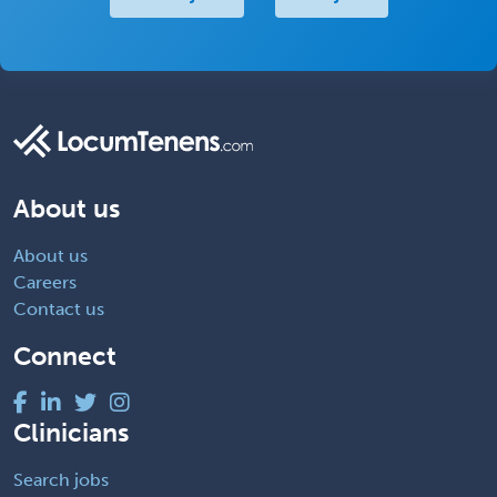
About us
About us
Careers
Contact us
Connect
Clinicians
Search jobs