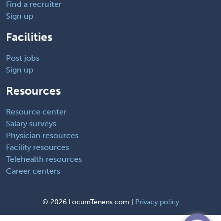
Find a recruiter
Sign up
Facilities
Post jobs
Sign up
Resources
Resource center
Salary surveys
Physician resources
Facility resources
Telehealth resources
Career centers
©
2026 LocumTenens.com |
Privacy policy