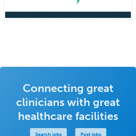
Connecting great
clinicians with great
healthcare facilities
Search jobs
Post jobs