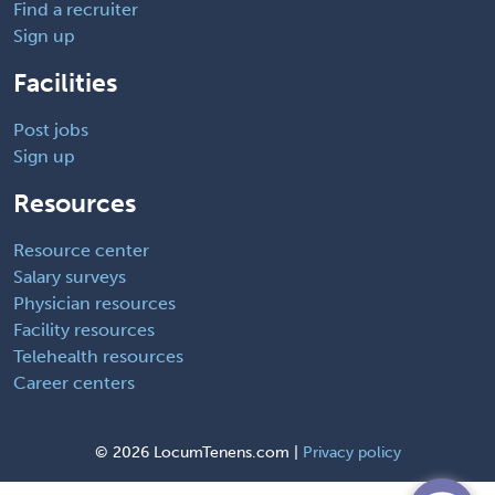
Find a recruiter
Sign up
Facilities
Post jobs
Sign up
Resources
Resource center
Salary surveys
Physician resources
Facility resources
Telehealth resources
Career centers
©
2026 LocumTenens.com |
Privacy policy