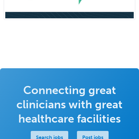
Connecting great
clinicians with great
healthcare facilities
Search jobs
Post jobs