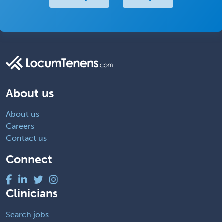
About us
About us
Careers
Contact us
Connect
Clinicians
Search jobs