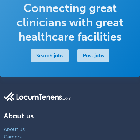
Connecting great
clinicians with great
healthcare facilities
Search jobs
Post jobs
About us
About us
Careers