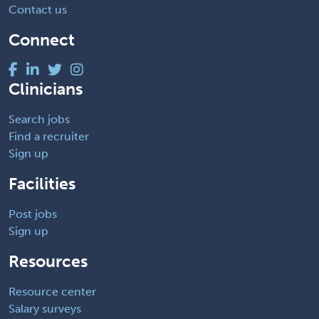
Contact us
Connect
Clinicians
Search jobs
Find a recruiter
Sign up
Facilities
Post jobs
Sign up
Resources
Resource center
Salary surveys