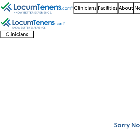
Clinicians
Facilities
About
Ne
Clinicians
Clinician
Advanced
Residents
About our
Clinicia
support
practitioners
and
recruitment
resourc
Clinical Derm Job Sea
fellows
teams
0 - 0 of 0
Sort:
Sorry No