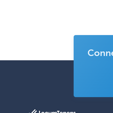
Conne