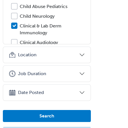
Child Abuse Pediatrics
Child Neurology
Clinical & Lab Derm
Immunology
Clinical Audiology
Clinical Biochemical Genetics
Location
Clinical Child and Adolescent
Psychology
Job Duration
Clinical Counseling
Clinical Cytogenetics
Date Posted
Clinical Genetics
Clinical Health Psychology
Search
Clinical Informatics
Clinical Lab Immunology &