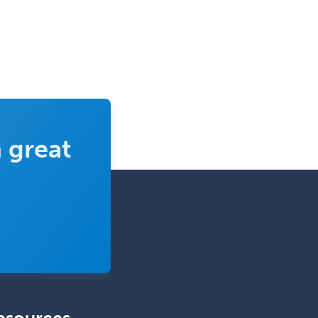
Epilepsy
Facial Plastic Surgery
Family Practice
Female Pelvic Medicine and
Reconstructive Surgery
Foot & Ankle Orthopedics
 great
Forensic Pathology
Forensic Psychiatry
Forensic Psychology
Forensic Social Work
Gastroenterology
General Dentistry
General Practice