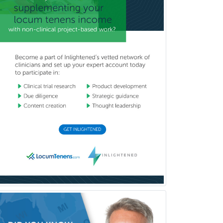
Complex Family Planning
Comprehensive Ophthalmology
Congenital Cardiac Surgery
Consultation-Liaison Psychiatry
Cosmetic Surgery
Counseling Psychology
Couple and Family Psychology
Couples Therapy
Craniofacial Surgery
Criminal Justice/Corrections
Crisis Social Work
Critical Care Medicine
Cytopathology
Dermatologic Surgery