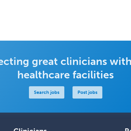
cting great clinicians with
healthcare facilities
Search jobs
Post jobs