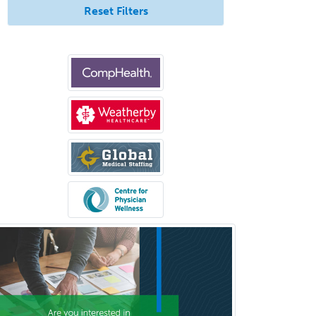
Reset Filters
Allergy
Clinical Mental Health
Counseling
Clinical Molecular Genetics
Clinical Neurophysiology
Clinical Neuropsychology
Clinical Pathology
Clinical Psychopharmacology
Clinical Social Work
Clinical/Laboratory Immunology
Cochlear Implant Audiology
Colon & Rectal Surgery
Community Organizing/Welfare