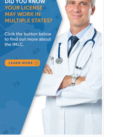
Dermatology
Dermatopathology
Developmental-Behavioral
Pediatrics
Diabetes
Diagnostic Radiology
Dosimetry
Emergency Medical Services
Emergency Medicine
Emergency Radiology
Endocrinology
Endodontics
Endovascular Neurosurgery