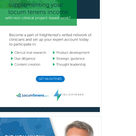
Complex Family Planning
Comprehensive Ophthalmology
Congenital Cardiac Surgery
Consultation-Liaison Psychiatry
Cosmetic Surgery
Counseling Psychology
Couple and Family Psychology
Couples Therapy
Craniofacial Surgery
Criminal Justice/Corrections
Crisis Social Work
Critical Care Medicine
Cytopathology
Dermatologic Surgery