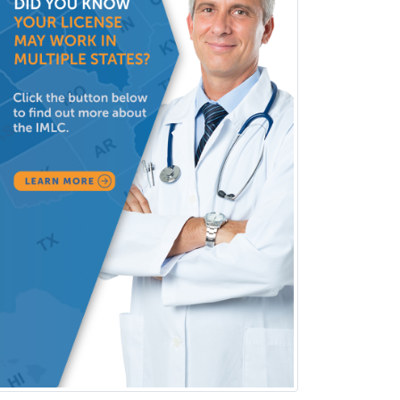
Dermatology
Dermatopathology
Developmental-Behavioral
Pediatrics
Diabetes
Diagnostic Radiology
Dosimetry
Emergency Medical Services
Emergency Medicine
Emergency Radiology
Endocrinology
Endodontics
Endovascular Neurosurgery