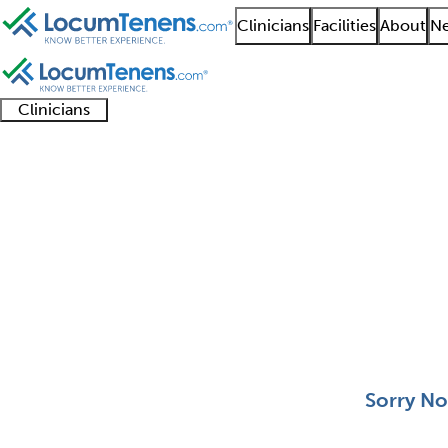
Clinicians
Facilities
About
Ne
Clinicians
Clinician
Advanced
Residents
About our
Clinicia
support
practitioners
and
recruitment
resourc
Clinical Derm Job Sea
fellows
teams
0 - 0 of 0
Sort:
Sorry No