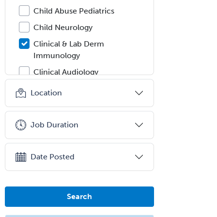
Child Abuse Pediatrics
Child Neurology
Clinical & Lab Derm
Immunology
Clinical Audiology
Clinical Biochemical Genetics
Location
Clinical Child and Adolescent
Psychology
Job Duration
Clinical Counseling
Clinical Cytogenetics
Date Posted
Clinical Genetics
Clinical Health Psychology
Search
Clinical Informatics
Clinical Lab Immunology &