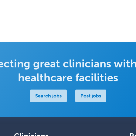
cting great clinicians with
healthcare facilities
Search jobs
Post jobs