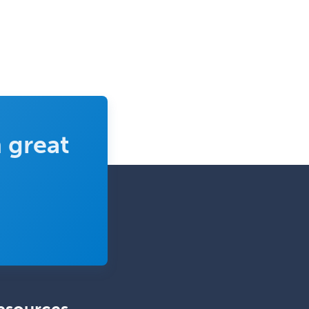
Epilepsy
Facial Plastic Surgery
Family Practice
Female Pelvic Medicine and
Reconstructive Surgery
Foot & Ankle Orthopedics
 great
Forensic Pathology
Forensic Psychiatry
Forensic Psychology
Forensic Social Work
Gastroenterology
General Dentistry
General Practice