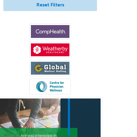
Reset Filters
Allergy
Clinical Mental Health
Counseling
Clinical Molecular Genetics
Clinical Neurophysiology
Clinical Neuropsychology
Clinical Pathology
Clinical Psychopharmacology
Clinical Social Work
Clinical/Laboratory Immunology
Cochlear Implant Audiology
Colon & Rectal Surgery
Community Organizing/Welfare