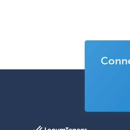
Conne