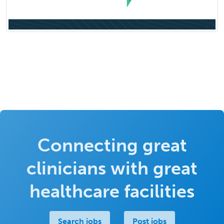
Connecting great
clinicians with great
healthcare facilities
Search jobs
Post jobs