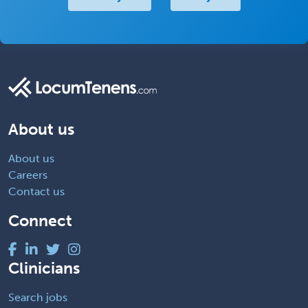
About us
About us
Careers
Contact us
Connect
Clinicians
Search jobs