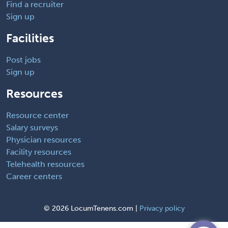
Find a recruiter
Sign up
Facilities
Post jobs
Sign up
Resources
Resource center
Salary surveys
Physician resources
Facility resources
Telehealth resources
Career centers
©
2026 LocumTenens.com |
Privacy policy