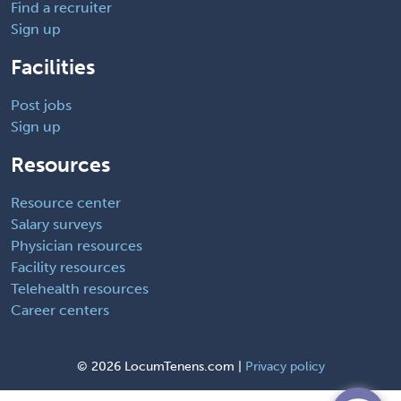
Find a recruiter
Sign up
Facilities
Post jobs
Sign up
Resources
Resource center
Salary surveys
Physician resources
Facility resources
Telehealth resources
Career centers
©
2026 LocumTenens.com |
Privacy policy