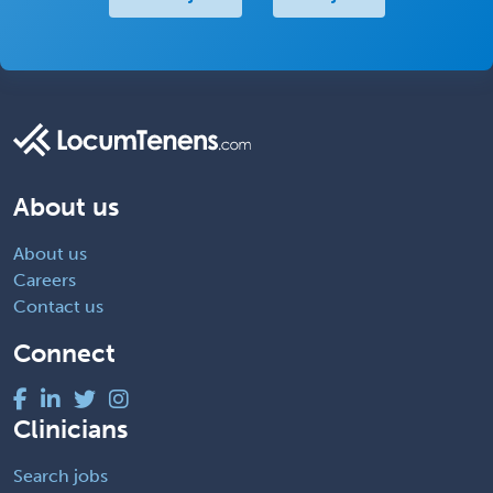
About us
About us
Careers
Contact us
Connect
Clinicians
Search jobs