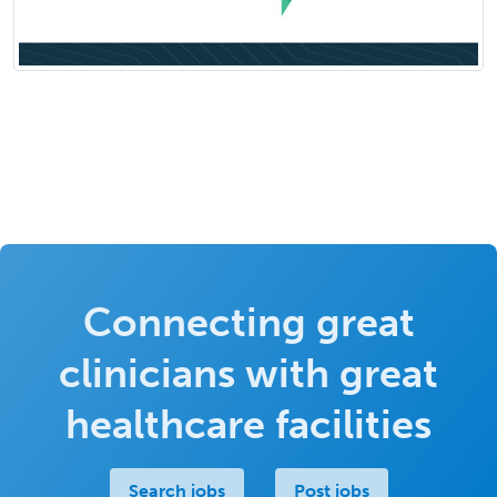
Connecting great
clinicians with great
healthcare facilities
Search jobs
Post jobs