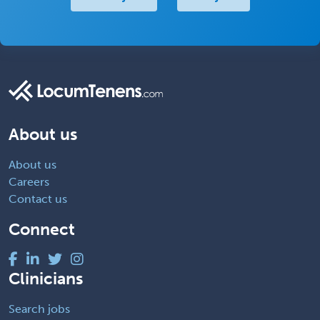
About us
About us
Careers
Contact us
Connect
Clinicians
Search jobs