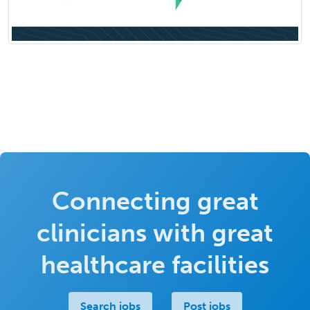
Connecting great
clinicians with great
healthcare facilities
Search jobs
Post jobs