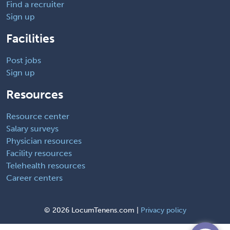
Find a recruiter
Sign up
Facilities
Post jobs
Sign up
Resources
Resource center
Salary surveys
Physician resources
Facility resources
Telehealth resources
Career centers
©
2026 LocumTenens.com |
Privacy policy