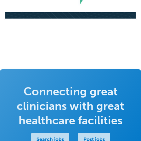
Connecting great
clinicians with great
healthcare facilities
Search jobs
Post jobs