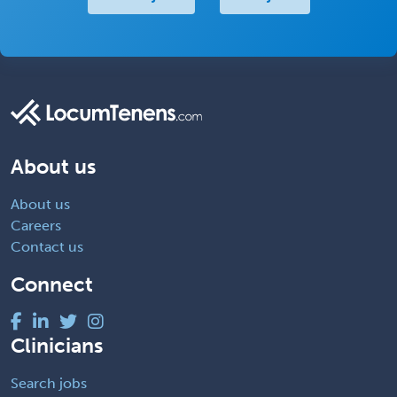
About us
About us
Careers
Contact us
Connect
Clinicians
Search jobs