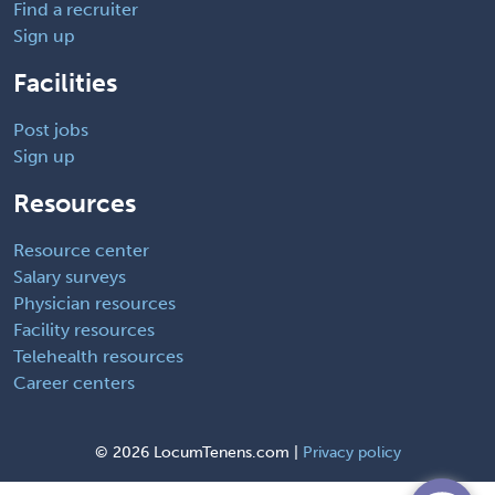
Find a recruiter
Sign up
Facilities
Post jobs
Sign up
Resources
Resource center
Salary surveys
Physician resources
Facility resources
Telehealth resources
Career centers
©
2026 LocumTenens.com |
Privacy policy