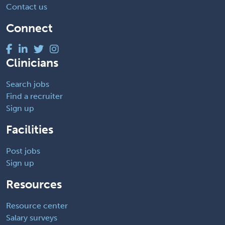
Contact us
Connect
Clinicians
Search jobs
Find a recruiter
Sign up
Facilities
Post jobs
Sign up
Resources
Resource center
Salary surveys