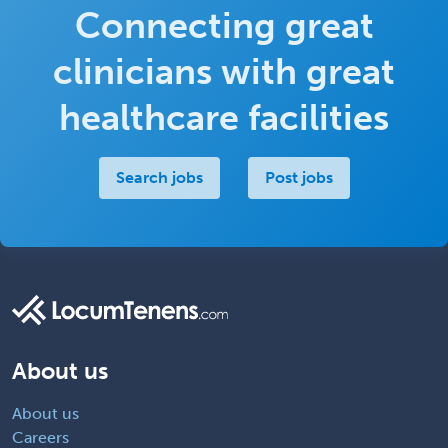
Connecting great
clinicians with great
healthcare facilities
Search jobs
Post jobs
About us
About us
Careers