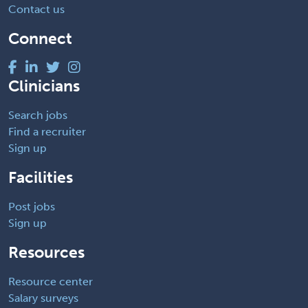
Contact us
Connect
Clinicians
Search jobs
Find a recruiter
Sign up
Facilities
Post jobs
Sign up
Resources
Resource center
Salary surveys