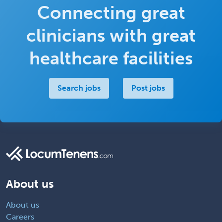
Connecting great
clinicians with great
healthcare facilities
Search jobs
Post jobs
About us
About us
Careers