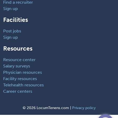
Find a recruiter
Sign up
Facilities
Post jobs
Sign up
Resources
Resource center
Salary surveys
Physician resources
Facility resources
Telehealth resources
Career centers
©
2026 LocumTenens.com |
Privacy policy