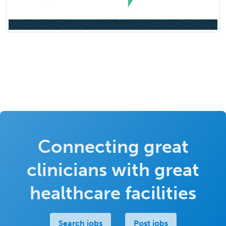
Connecting great
clinicians with great
healthcare facilities
Search jobs
Post jobs