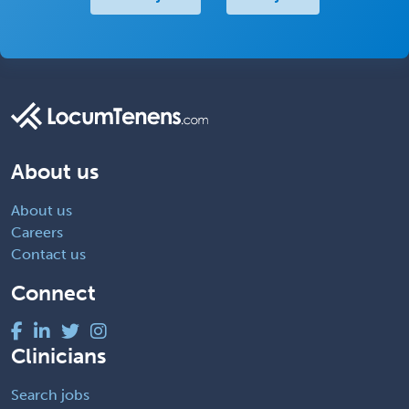
About us
About us
Careers
Contact us
Connect
Clinicians
Search jobs