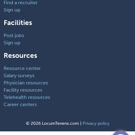
Find a recruiter
Sign up
Facilities
Post jobs
Sign up
Resources
Resource center
Salary surveys
Physician resources
Facility resources
Telehealth resources
Career centers
©
2026 LocumTenens.com |
Privacy policy