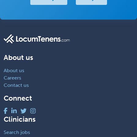
About us
About us
Careers
Contact us
Connect
Clinicians
Search jobs