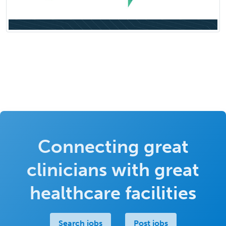
Connecting great
clinicians with great
healthcare facilities
Search jobs
Post jobs