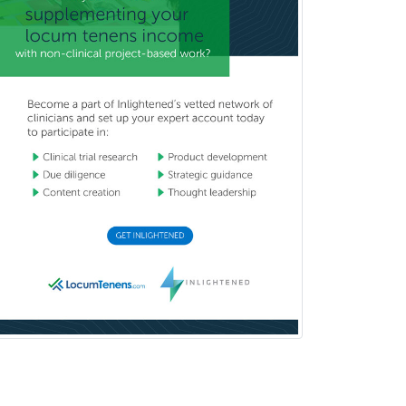
Craniofacial Surgery
Criminal Justice/Corrections
Crisis Social Work
Critical Care Medicine
Cytopathology
Dermatologic Surgery
Dermatology
Dermatopathology
Developmental-Behavioral
Pediatrics
Diabetes
Diagnostic Radiology
Dosimetry