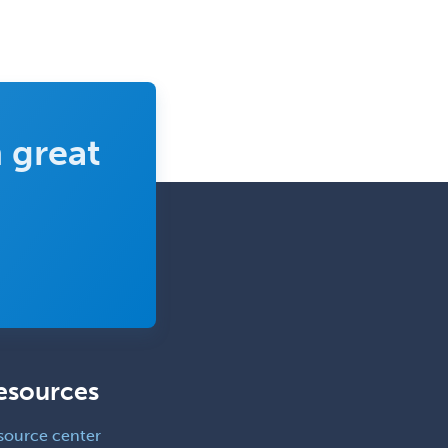
Emergency Medical Services
Emergency Medicine
Emergency Radiology
Endocrinology
 great
Endodontics
Endovascular Neurosurgery
Epilepsy
Facial Plastic Surgery
Family Practice
Female Pelvic Medicine and
Reconstructive Surgery
Foot & Ankle Orthopedics
esources
Forensic Pathology
source center
Forensic Psychiatry