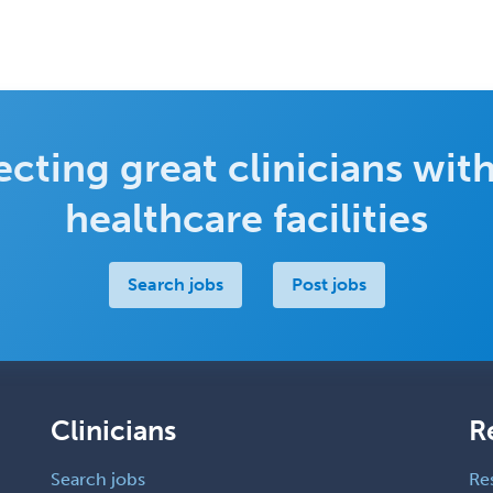
cting great clinicians with
healthcare facilities
Search jobs
Post jobs
Clinicians
R
Search jobs
Re