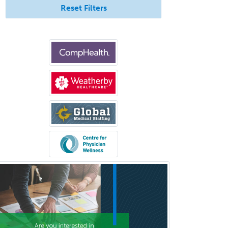
Reset Filters
Clinical Social Work
Clinical/Laboratory Immunology
Cochlear Implant Audiology
Colon & Rectal Surgery
Community Organizing/Welfare
Complex Family Planning
Comprehensive Ophthalmology
Congenital Cardiac Surgery
Consultation-Liaison Psychiatry
Cosmetic Surgery
Counseling Psychology
Couple and Family Psychology
Couples Therapy