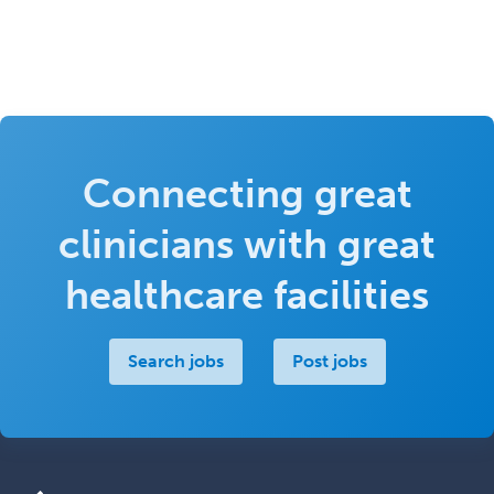
Connecting great
clinicians with great
healthcare facilities
Search jobs
Post jobs