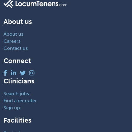
About us
About us
Careers
Contact us
Connect
Clinicians
Search jobs
Find a recruiter
Sign up
Facilities