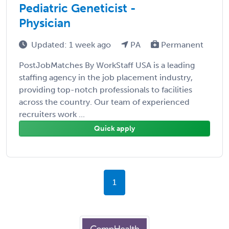
Pediatric Geneticist -
Physician
Updated: 1 week ago
PA
Permanent
PostJobMatches By WorkStaff USA is a leading
staffing agency in the job placement industry,
providing top-notch professionals to facilities
across the country. Our team of experienced
recruiters work ...
Quick apply
1