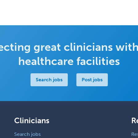
cting great clinicians with
healthcare facilities
Search jobs
Post jobs
Clinicians
R
Search jobs
Re