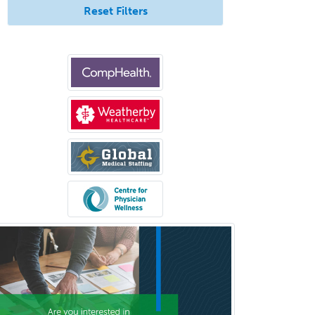
Reset Filters
Clinical Social Work
Clinical/Laboratory Immunology
Cochlear Implant Audiology
Colon & Rectal Surgery
Community Organizing/Welfare
Complex Family Planning
Comprehensive Ophthalmology
Congenital Cardiac Surgery
Consultation-Liaison Psychiatry
Cosmetic Surgery
Counseling Psychology
Couple and Family Psychology
Couples Therapy