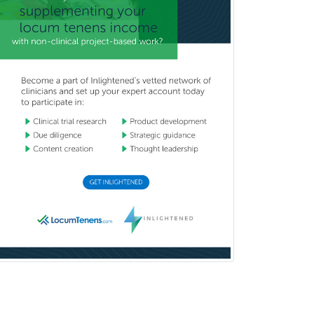
Craniofacial Surgery
Criminal Justice/Corrections
Crisis Social Work
Critical Care Medicine
Cytopathology
Dermatologic Surgery
Dermatology
Dermatopathology
Developmental-Behavioral
Pediatrics
Diabetes
Diagnostic Radiology
Dosimetry