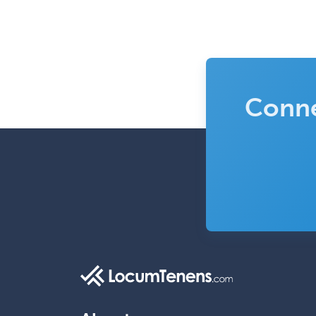
Conne