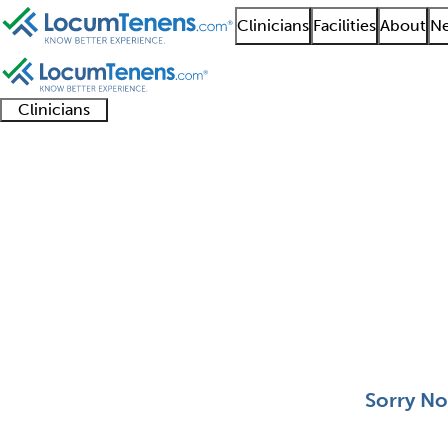
Clinicians
Facilities
About
Ne
Clinicians
Clinician
Advanced
Residents
About our
Clinicia
support
practitioners
and
recruitment
resourc
Clinical Genetics Job 
fellows
teams
0 - 0 of 0
Sort:
Sorry No