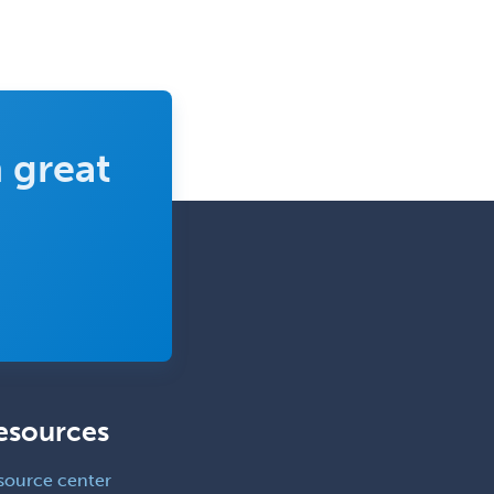
Emergency Medical Services
Emergency Medicine
Emergency Radiology
Endocrinology
 great
Endodontics
Endovascular Neurosurgery
Epilepsy
Facial Plastic Surgery
Family Practice
Female Pelvic Medicine and
Reconstructive Surgery
Foot & Ankle Orthopedics
esources
Forensic Pathology
source center
Forensic Psychiatry