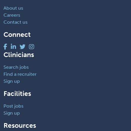
About us
Careers
Contact us
Connect
Clinicians
Search jobs
Find a recruiter
Sign up
Facilities
Post jobs
Sign up
Resources