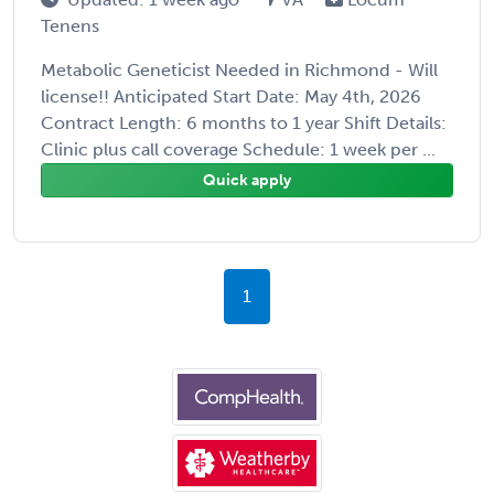
Tenens
Metabolic Geneticist Needed in Richmond - Will
license!! Anticipated Start Date: May 4th, 2026
Contract Length: 6 months to 1 year Shift Details:
Clinic plus call coverage Schedule: 1 week per ...
Quick apply
1