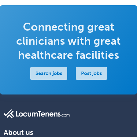
Connecting great
clinicians with great
healthcare facilities
Search jobs
Post jobs
About us