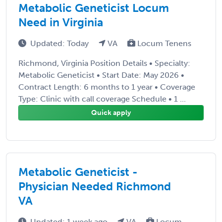
Metabolic Geneticist Locum
Need in Virginia
Updated: Today
VA
Locum Tenens
Richmond, Virginia Position Details • Specialty:
Metabolic Geneticist • Start Date: May 2026 •
Contract Length: 6 months to 1 year • Coverage
Type: Clinic with call coverage Schedule • 1 ...
Quick apply
Metabolic Geneticist -
Physician Needed Richmond
VA
Updated: 1 week ago
VA
Locum