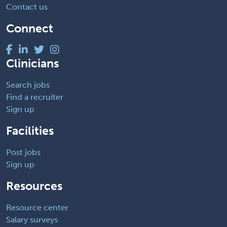
Contact us
Connect
Clinicians
Search jobs
Find a recruiter
Sign up
Facilities
Post jobs
Sign up
Resources
Resource center
Salary surveys