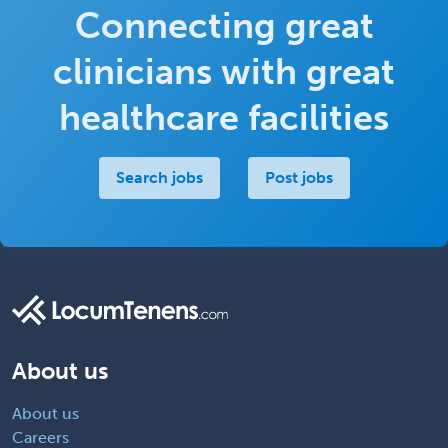
Connecting great
clinicians with great
healthcare facilities
Search jobs
Post jobs
About us
About us
Careers