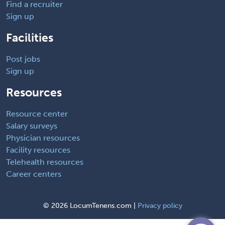
Find a recruiter
Sign up
Facilities
Post jobs
Sign up
Resources
Resource center
Salary surveys
Physician resources
Facility resources
Telehealth resources
Career centers
©
2026 LocumTenens.com |
Privacy policy