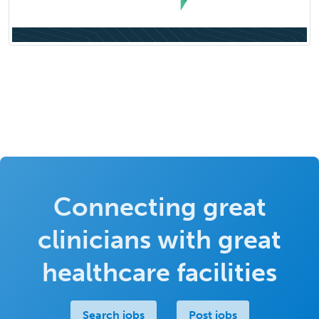
Connecting great
clinicians with great
healthcare facilities
Search jobs
Post jobs