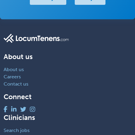
About us
About us
Careers
Contact us
Connect
Clinicians
Search jobs