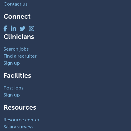
Contact us
Connect
Clinicians
Search jobs
Find a recruiter
Sign up
Facilities
Post jobs
Sign up
Resources
Resource center
Salary surveys