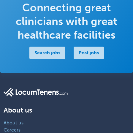
Connecting great
clinicians with great
healthcare facilities
Search jobs
Post jobs
About us
About us
Careers