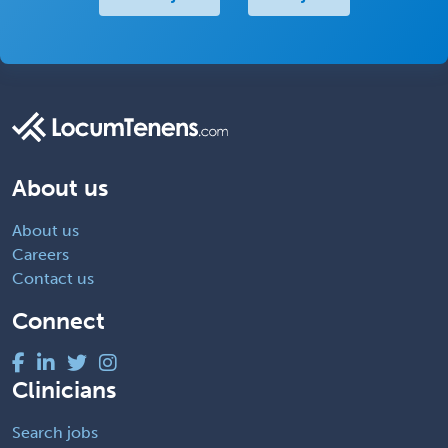
About us
About us
Careers
Contact us
Connect
Clinicians
Search jobs