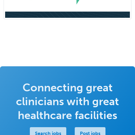
Connecting great
clinicians with great
healthcare facilities
Search jobs
Post jobs