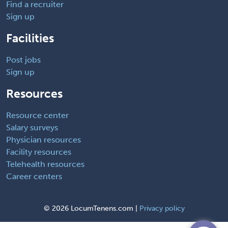
Find a recruiter
Sign up
Facilities
Post jobs
Sign up
Resources
Resource center
Salary surveys
Physician resources
Facility resources
Telehealth resources
Career centers
©
2026 LocumTenens.com |
Privacy policy