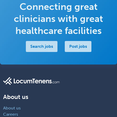
Connecting great
clinicians with great
healthcare facilities
Search jobs
Post jobs
About us
About us
Careers