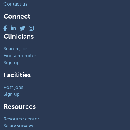
Contact us
Connect
Clinicians
Search jobs
Find a recruiter
Sign up
Facilities
Post jobs
Sign up
Resources
Resource center
Salary surveys