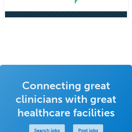
Connecting great
clinicians with great
healthcare facilities
Search jobs
Post jobs