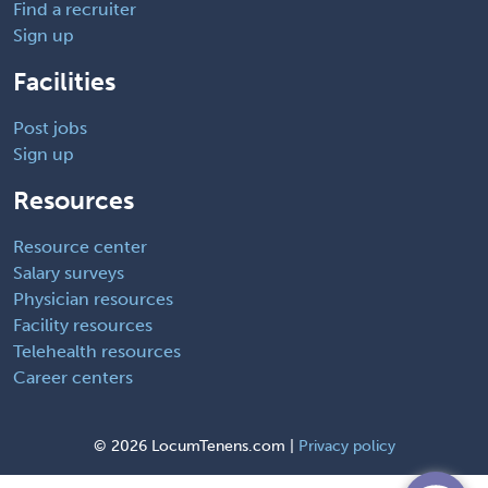
Find a recruiter
Sign up
Facilities
Post jobs
Sign up
Resources
Resource center
Salary surveys
Physician resources
Facility resources
Telehealth resources
Career centers
©
2026 LocumTenens.com |
Privacy policy