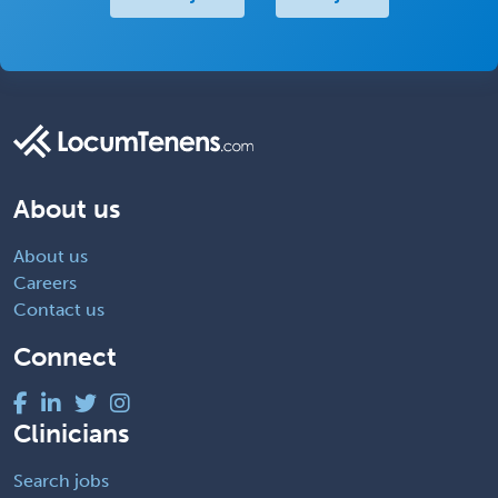
About us
About us
Careers
Contact us
Connect
Clinicians
Search jobs