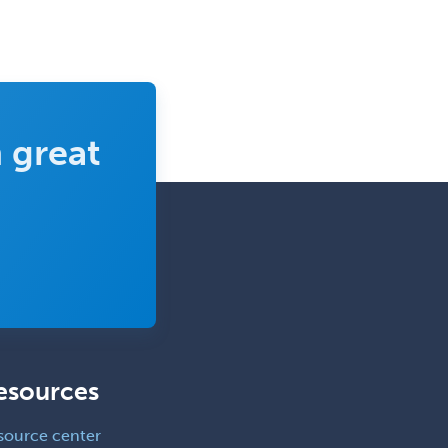
Endocrinology
Endodontics
Endovascular Neurosurgery
Epilepsy
 great
Facial Plastic Surgery
Family Practice
Female Pelvic Medicine and
Reconstructive Surgery
Foot & Ankle Orthopedics
Forensic Pathology
Forensic Psychiatry
Forensic Psychology
esources
Forensic Social Work
source center
Gastroenterology