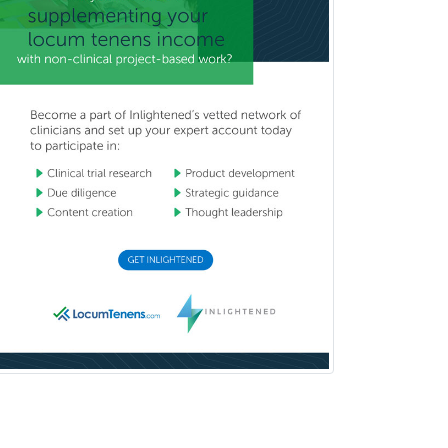
Critical Care Medicine
Cytopathology
Dermatologic Surgery
Dermatology
Dermatopathology
Developmental-Behavioral
Pediatrics
Diabetes
Diagnostic Radiology
Dosimetry
Emergency Medical Services
Emergency Medicine
Emergency Radiology