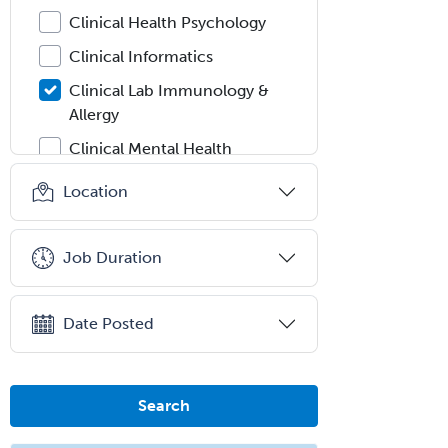
Clinical Health Psychology
Clinical Informatics
Clinical Lab Immunology &
Allergy
Clinical Mental Health
Counseling
Location
Clinical Molecular Genetics
Clinical Neurophysiology
Job Duration
Clinical Neuropsychology
Clinical Pathology
Date Posted
Clinical Psychopharmacology
Clinical Social Work
Search
Clinical/Laboratory Immunology
Cochlear Implant Audiology