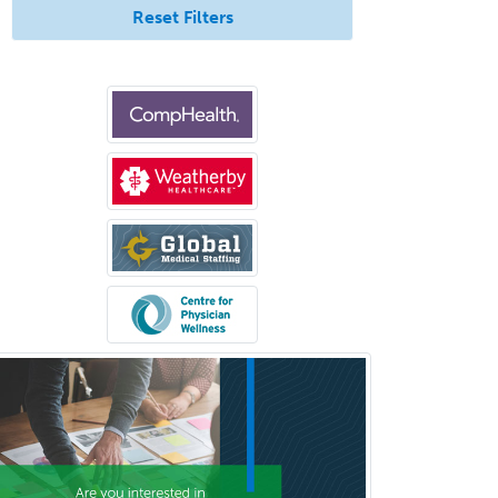
Reset Filters
Colon & Rectal Surgery
Community Organizing/Welfare
Complex Family Planning
Comprehensive Ophthalmology
Congenital Cardiac Surgery
Consultation-Liaison Psychiatry
Cosmetic Surgery
Counseling Psychology
Couple and Family Psychology
Couples Therapy
Craniofacial Surgery
Criminal Justice/Corrections
Crisis Social Work