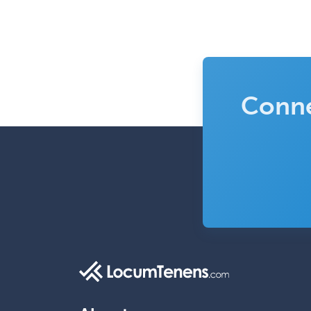
Conne