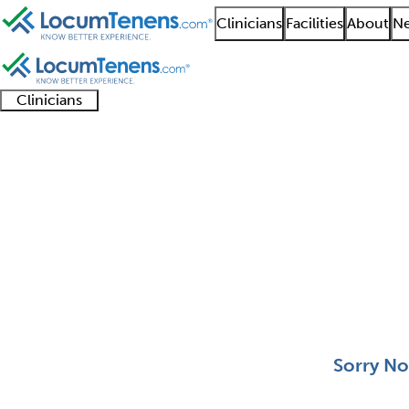
Clinicians
Facilities
About
Ne
Clinicians
Clinician
Advanced
Residents
About our
Clinicia
support
practitioners
and
recruitment
resourc
Clinical Lab Immunolo
fellows
teams
0 - 0 of 0
Sort:
Sorry No