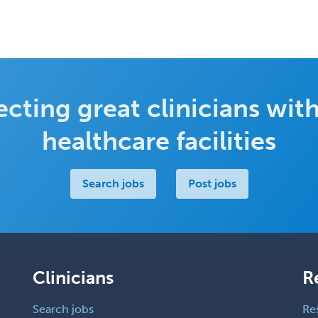
cting great clinicians with
healthcare facilities
Search jobs
Post jobs
Clinicians
R
Search jobs
Re