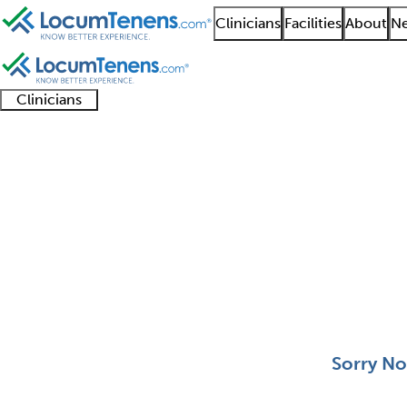
Clinicians
Facilities
About
Ne
Clinicians
Clinician
Advanced
Residents
About our
Clinicia
support
practitioners
and
recruitment
resourc
Clinical Molecular Ge
fellows
teams
0 - 0 of 0
Sort:
Sorry No