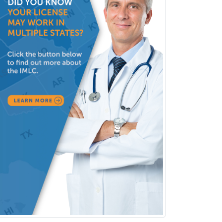
Facial Plastic Surgery
Family Practice
Female Pelvic Medicine and
Reconstructive Surgery
Foot & Ankle Orthopedics
Forensic Pathology
Forensic Psychiatry
Forensic Psychology
Forensic Social Work
Gastroenterology
General Dentistry
General Practice
General Preventive Medicine