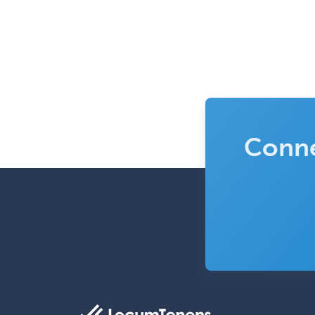
Conne