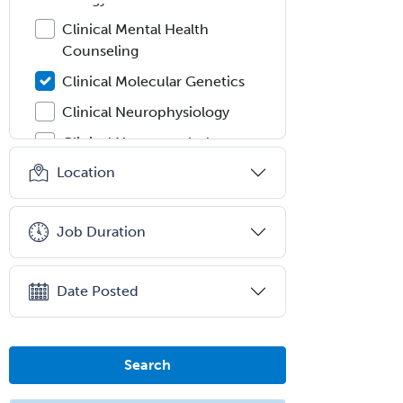
Clinical Mental Health
Counseling
Clinical Molecular Genetics
Clinical Neurophysiology
Clinical Neuropsychology
Location
Clinical Pathology
Clinical Psychopharmacology
Job Duration
Clinical Social Work
Clinical/Laboratory Immunology
Date Posted
Cochlear Implant Audiology
Colon & Rectal Surgery
Community Organizing/Welfare
Search
Complex Family Planning