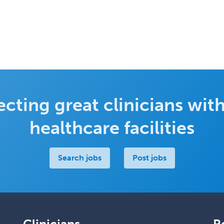
cting great clinicians with
healthcare facilities
Search jobs
Post jobs