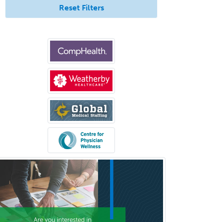
Reset Filters
Comprehensive Ophthalmology
Congenital Cardiac Surgery
Consultation-Liaison Psychiatry
Cosmetic Surgery
Counseling Psychology
Couple and Family Psychology
Couples Therapy
Craniofacial Surgery
Criminal Justice/Corrections
Crisis Social Work
Critical Care Medicine
Cytopathology
Dermatologic Surgery