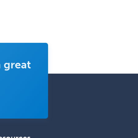
General Surgery
Geriatric Audiology
Geriatric Medicine - FP
Geriatric Medicine - IM
Geriatric Psychiatry
Gerontology
 great
Geropsychology
Glaucoma
Group Therapy
Gynecological Oncology
Gynecology
Hand Surgery
Head & Neck Surgery