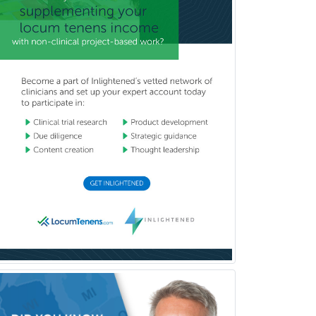
Dermatology
Dermatopathology
Developmental-Behavioral
Pediatrics
Diabetes
Diagnostic Radiology
Dosimetry
Emergency Medical Services
Emergency Medicine
Emergency Radiology
Endocrinology
Endodontics
Endovascular Neurosurgery
Epilepsy