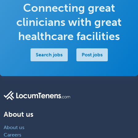
Connecting great
clinicians with great
healthcare facilities
Search jobs
Post jobs
About us
About us
Careers