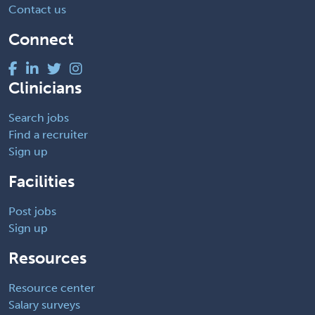
Contact us
Connect
Clinicians
Search jobs
Find a recruiter
Sign up
Facilities
Post jobs
Sign up
Resources
Resource center
Salary surveys