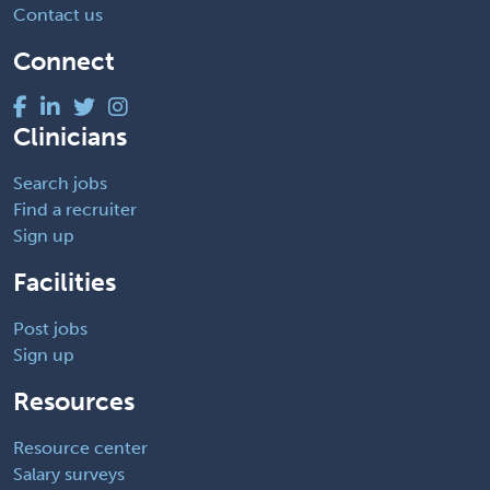
Contact us
Connect
Clinicians
Search jobs
Find a recruiter
Sign up
Facilities
Post jobs
Sign up
Resources
Resource center
Salary surveys