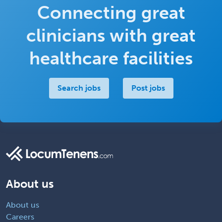
Connecting great
clinicians with great
healthcare facilities
Search jobs
Post jobs
About us
About us
Careers