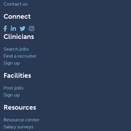
Contact us
Connect
Clinicians
Search jobs
Find a recruiter
Sign up
Facilities
Post jobs
Sign up
Resources
Resource center
Salary surveys