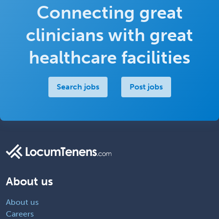
Connecting great
clinicians with great
healthcare facilities
Search jobs
Post jobs
About us
About us
Careers