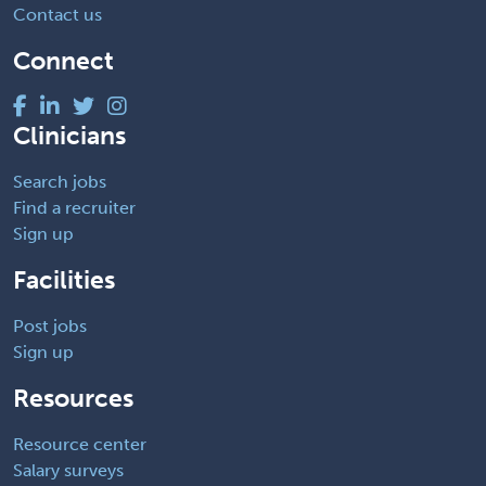
Contact us
Connect
Clinicians
Search jobs
Find a recruiter
Sign up
Facilities
Post jobs
Sign up
Resources
Resource center
Salary surveys