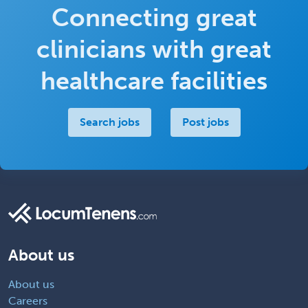
Connecting great
clinicians with great
healthcare facilities
Search jobs
Post jobs
About us
About us
Careers