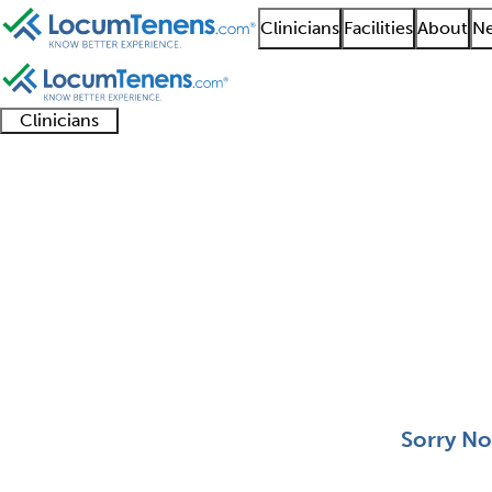
Clinicians
Facilities
About
Ne
Clinicians
Clinician
Advanced
Residents
About our
Clinicia
support
practitioners
and
recruitment
resourc
Clinical Neurophysiol
fellows
teams
0 - 0 of 0
Sort:
Sorry No