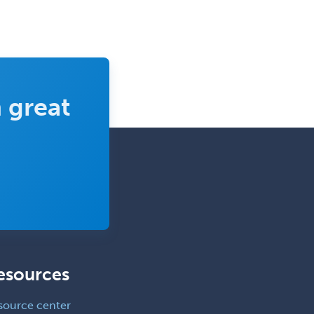
Family Practice
Female Pelvic Medicine and
Reconstructive Surgery
Foot & Ankle Orthopedics
 great
Forensic Pathology
Forensic Psychiatry
Forensic Psychology
Forensic Social Work
Gastroenterology
General Dentistry
General Practice
esources
General Preventive Medicine
General Surgery
source center