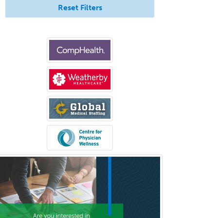
Reset Filters
Congenital Cardiac Surgery
Consultation-Liaison Psychiatry
Cosmetic Surgery
Counseling Psychology
Couple and Family Psychology
Couples Therapy
Craniofacial Surgery
Criminal Justice/Corrections
Crisis Social Work
Critical Care Medicine
Cytopathology
Dermatologic Surgery
Dermatology