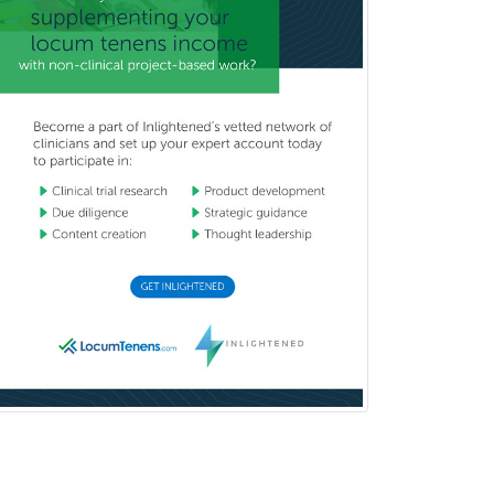
Dermatopathology
Developmental-Behavioral
Pediatrics
Diabetes
Diagnostic Radiology
Dosimetry
Emergency Medical Services
Emergency Medicine
Emergency Radiology
Endocrinology
Endodontics
Endovascular Neurosurgery
Epilepsy
Facial Plastic Surgery