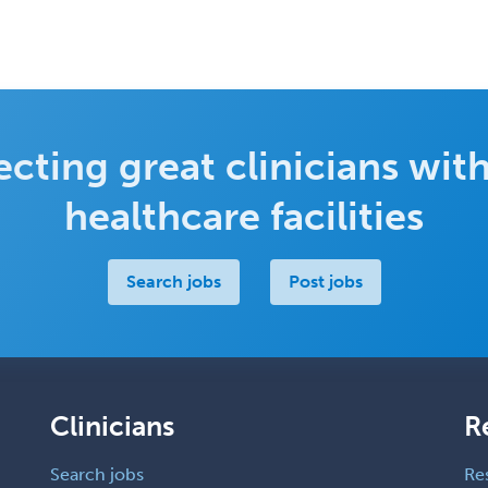
cting great clinicians with
healthcare facilities
Search jobs
Post jobs
Clinicians
R
Search jobs
Re