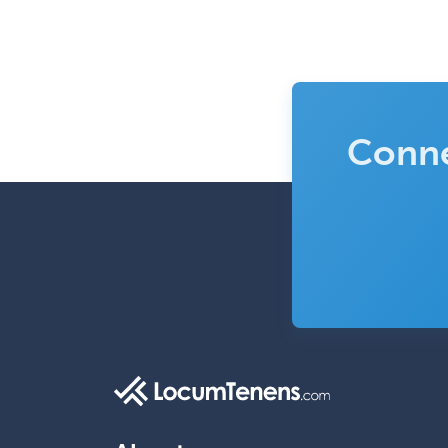
Conne